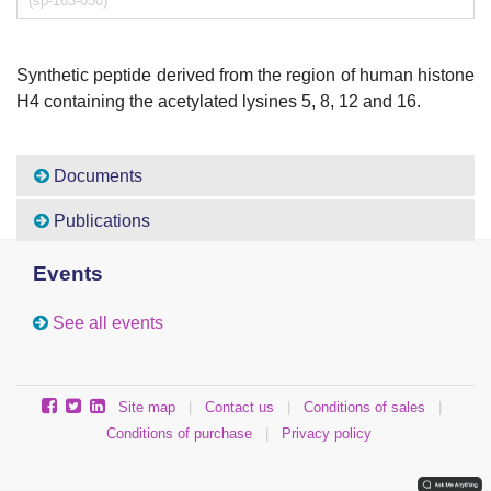
(sp-163-050)
Synthetic peptide derived from the region of human histone
H4 containing the acetylated lysines 5, 8, 12 and 16.
Documents
Publications
Events
See all events
Site map
|
Contact us
|
Conditions of sales
|
Conditions of purchase
|
Privacy policy