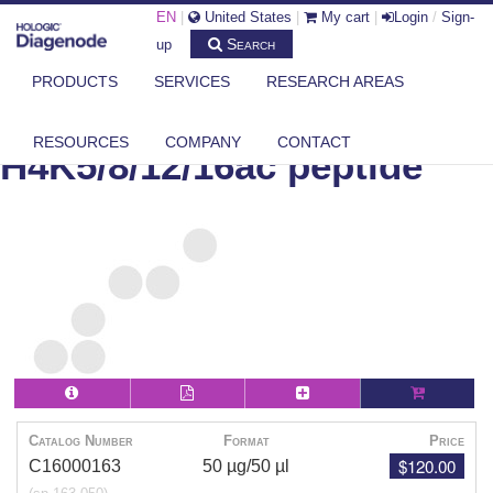
EN
|
United States
|
My cart
|
Login
/
Sign-
Search
up
PRODUCTS
SERVICES
RESEARCH AREAS
DIAGENODE.COM
PEPTIDES
H4K5/8/12/16AC PEPTIDE
RESOURCES
COMPANY
CONTACT
H4K5/8/12/16ac peptide
Catalog Number
Format
Price
$120.00
C16000163
50 µg/50 µl