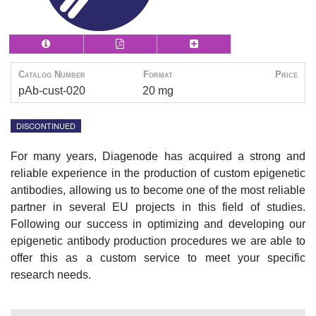
Catalog Number
Format
Price
pAb-cust-020
20 mg
DISCONTINUED
For many years, Diagenode has acquired a strong and
reliable experience in the production of custom epigenetic
antibodies, allowing us to become one of the most reliable
partner in several EU projects in this field of studies.
Following our success in optimizing and developing our
epigenetic antibody production procedures we are able to
offer this as a custom service to meet your specific
research needs.