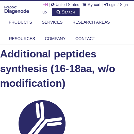
EN
|
United States
|
My cart
|
Login
/
Sign-
Search
up
PRODUCTS
SERVICES
RESEARCH AREAS
DIAGENODE.COM
ADDITIONAL PEPTIDES SYNTHESIS (16-18AA, W/O MODIFICATION)
RESOURCES
COMPANY
CONTACT
Additional peptides
synthesis (16-18aa, w/o
modification)