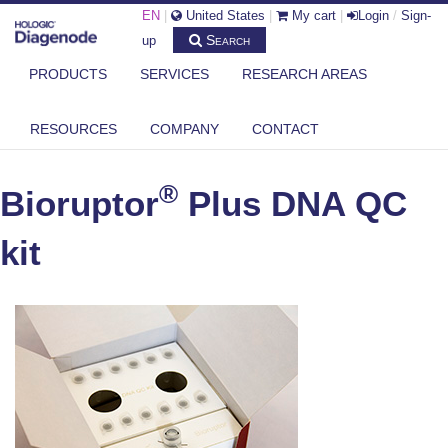
EN
|
United States
|
My cart
|
Login
/
Sign-
Search
up
PRODUCTS
SERVICES
RESEARCH AREAS
DIAGENODE.COM
®
BIORUPTOR
PLUS (AND STANDARD) ACCESSORIES
RESOURCES
COMPANY
CONTACT
®
BIORUPTOR
PLUS DNA QC KIT
®
Bioruptor
Plus DNA QC
kit