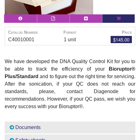
Catalog Number
Format
Price
$145.00
C40010001
1 unit
We have developed the DNA Quality Control Kit for you to
be able to track the efficiency of your
Bioruptor
®
Plus/Standard
and to figure out the right time for servicing.
After the sonication, if your QC does not reach our
standards, please, contact Diagenode for
recommendations. However, if your QC pass, we wish you
every success with your Bioruptor
®
.
Documents