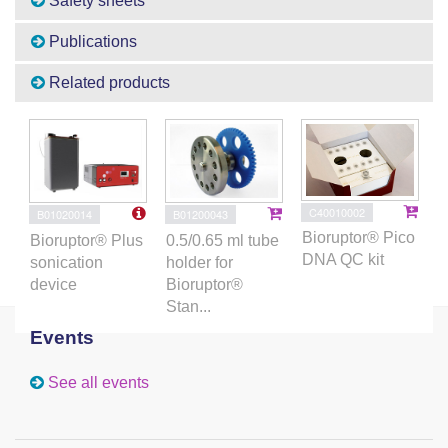
Safety sheets
Publications
Related products
C40010002
B01020014
B01200043
Bioruptor® Pico
Bioruptor® Plus
0.5/0.65 ml tube
DNA QC kit
sonication
holder for
device
Bioruptor®
Stan...
Events
See all events