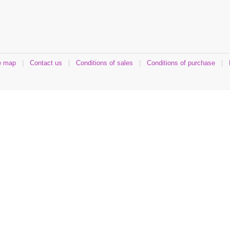
e map
|
Contact us
|
Conditions of sales
|
Conditions of purchase
|