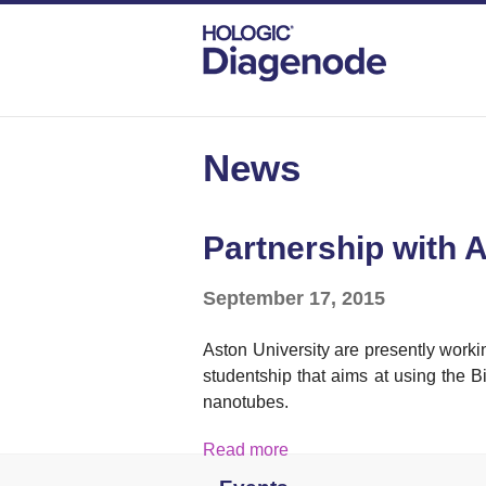
DIAGENODE.COM
NEWS
PARTNERSH
News
Partnership with 
September 17, 2015
Aston University are presently wor
studentship that aims at using the B
nanotubes.
Read more