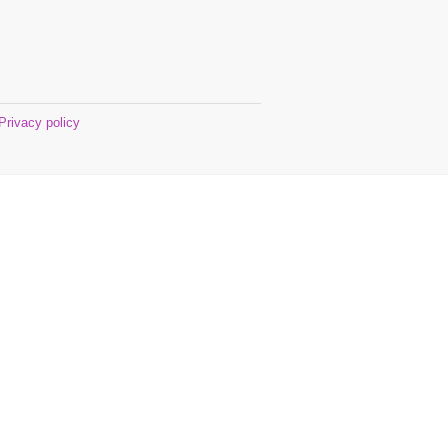
Privacy policy