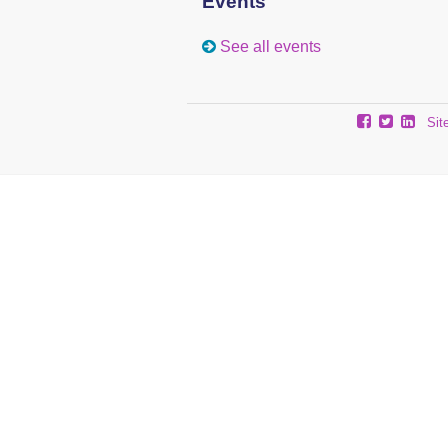
Events
See all events
Sit