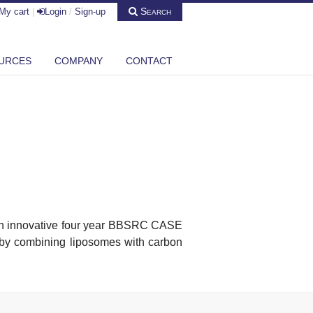
Search
My cart
|
Login
/
Sign-up
URCES
COMPANY
CONTACT
 an innovative four year BBSRC CASE
m by combining liposomes with carbon