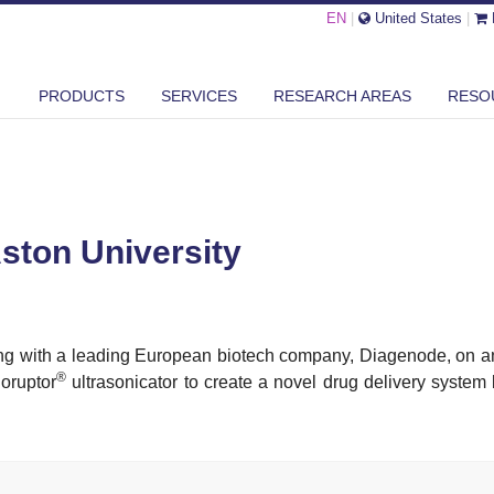
EN
|
United States
|
IP WITH ASTON UNIVERSITY
PRODUCTS
SERVICES
RESEARCH AREAS
RESO
Aston University
king with a leading European biotech company, Diagenode, on
®
ioruptor
ultrasonicator to create a novel drug delivery syste