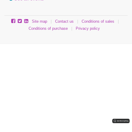
Site map
|
Contact us
|
Conditions of sales
|
Conditions of purchase
|
Privacy policy