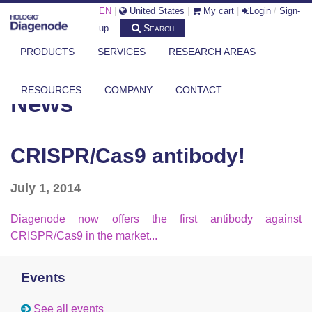
EN
|
United States
|
My cart
|
Login
/
Sign-
Search
up
PRODUCTS
SERVICES
RESEARCH AREAS
DIAGENODE.COM
NEWS
CRISPR/CAS9 ANTIBODY!
RESOURCES
COMPANY
CONTACT
News
CRISPR/Cas9 antibody!
July 1, 2014
Diagenode now offers the first antibody against
CRISPR/Cas9 in the market...
Events
See all events