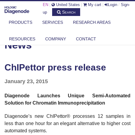
EN
|
United States
|
My cart
|
Login
/
Sign-
Search
up
PRODUCTS
SERVICES
RESEARCH AREAS
DIAGENODE.COM
NEWS
CHIPETTOR PRESS RELEASE
RESOURCES
COMPANY
CONTACT
News
ChIPettor press release
January 23, 2015
Diagenode Launches Unique Semi-Automated
Solution for Chromatin Immunoprecipitation
Diagenode’s new ChIPettor® processes 12 samples in
less than one hour for an elegant alternative to higher cost
automated systems.