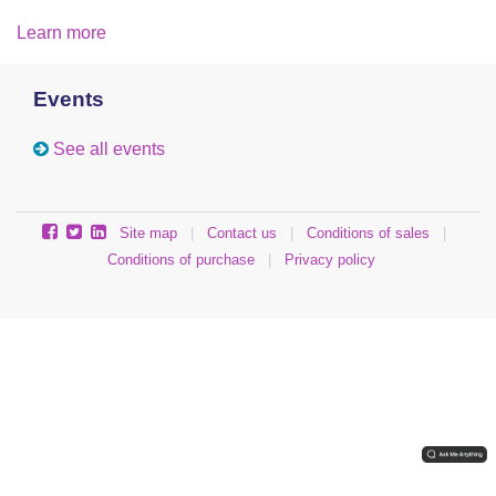
Learn more
Events
See all events
Site map
|
Contact us
|
Conditions of sales
|
Conditions of purchase
|
Privacy policy