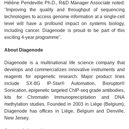
Hélène Pendeville Ph.D., R&D Manager Associate noted:
"Improving the quality and throughput of sequencing
technologies to access genome information at a single-cell
level will have a profound impact on systems biology,
including cancer. Diagenode is proud to be part of this
exciting 4-year programme".
About Diagenode
Diagenode is a multinational life science company that
develops and commercializes innovative instruments and
reagents for epigenetic research. Major product lines
include SX-8G IP-Star® Automation, Bioruptor®
Sonication, epigenetic targeted ChIP-seq grade antibodies,
kits for Chromatin Immunoprecipitation and DNA
methylation studies. Founded in 2003 in Liège (Belgium),
Diagenode has offices in Liège, Belgium and Denville,
New Jersey.