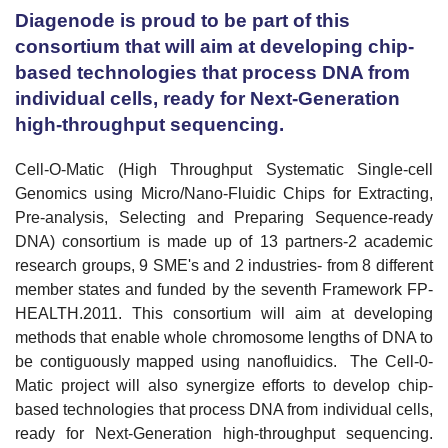
Diagenode is proud to be part of this
consortium that will aim at developing chip-
based technologies that process
DNA
from
individual cells, ready for Next-Generation
high-throughput sequencing.
Cell-O-Matic (High Throughput Systematic Single-cell
Genomics using Micro/Nano-Fluidic Chips for Extracting,
Pre-analysis, Selecting and Preparing Sequence-ready
DNA) consortium is made up of 13 partners-2 academic
research groups, 9 SME's and 2
industries- from 8 different
member states and funded by the seventh Framework FP-
HEALTH.2011. This consortium will aim at developing
methods that enable whole chromosome lengths of DNA to
be contiguously mapped using nanofluidics. The Cell-0-
Matic project will also synergize efforts to develop chip-
based technologies that process DNA from individual cells,
ready for Next-Generation high-throughput sequencing.