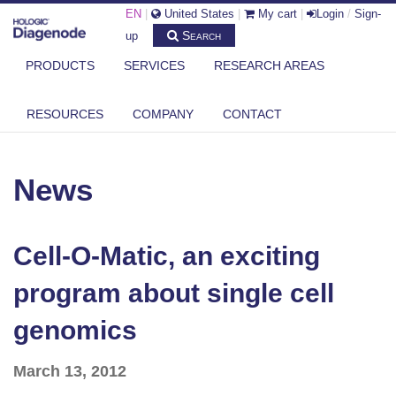
EN
|
United States
|
My cart
|
Login
/
Sign-
Search
up
PRODUCTS
SERVICES
RESEARCH AREAS
DIAGENODE.COM
NEWS
RESOURCES
COMPANY
CONTACT
CELL-O-MATIC, AN EXCITING PROGRAM ABOUT SINGLE CELL
GENOMICS
News
Cell-O-Matic, an exciting
program about single cell
genomics
March 13, 2012