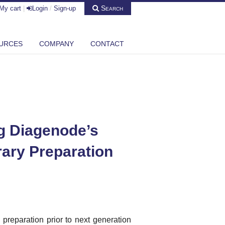
Search
My cart
|
Login
/
Sign-up
URCES
COMPANY
CONTACT
ng Diagenode’s
rary Preparation
reparation prior to next generation