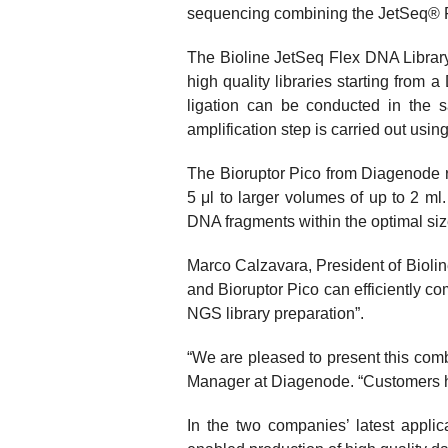
sequencing combining the JetSeq® F
The Bioline JetSeq Flex DNA Library 
high quality libraries starting from
ligation can be conducted in the s
amplification step is carried out usin
The Bioruptor Pico from Diagenode r
5 μl to larger volumes of up to 2 m
DNA fragments within the optimal size
Marco Calzavara, President of Biolin
and Bioruptor Pico can efficiently co
NGS library preparation”.
“We are pleased to present this com
Manager at Diagenode. “Customers have
In the two companies’ latest appli