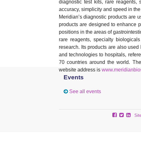
diagnostic test kits, rare reagents,
accuracy, simplicity and speed in th
Meridian’s diagnostic products are u
products are designed to enhance pa
positions in the areas of gastrointesti
rare reagents, specialty biologica
research. Its products are also use
and technologies to hospitals, refer
70 countries around the world. T
website address is
www.meridianbio
Events
See all events
Sit