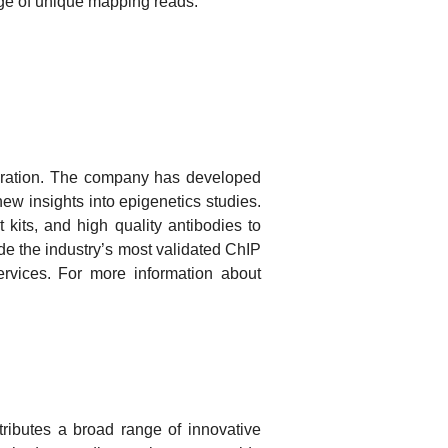
age of unique mapping reads.
paration. The company has developed
ew insights into epigenetics studies.
its, and high quality antibodies to
e the industry’s most validated ChIP
vices. For more information about
tributes a broad range of innovative