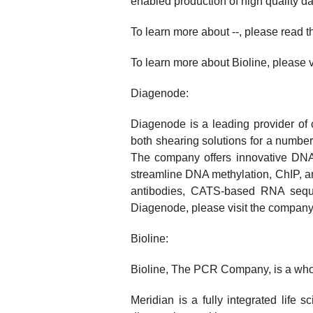
enabled production of high quality d
To learn more about --, please read 
To learn more about Bioline, please v
Diagenode:
Diagenode is a leading provider of
both shearing solutions for a number
The company offers innovative DNA 
streamline DNA methylation, ChIP, a
antibodies, CATS-based RNA seque
Diagenode, please visit the company
Bioline:
Bioline, The PCR Company, is a whol
Meridian is a fully integrated life