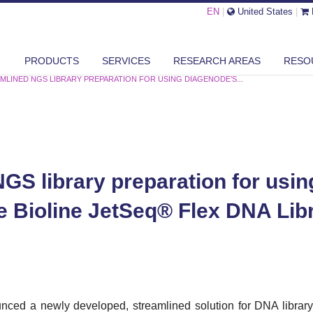
EN
|
United States
|
PRODUCTS
SERVICES
RESEARCH AREAS
RESO
MLINED NGS LIBRARY PREPARATION FOR USING DIAGENODE’S...
GS library preparation for usi
e Bioline JetSeq® Flex DNA Lib
ced a newly developed, streamlined solution for DNA library p