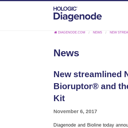
DIAGENODE.COM
NEWS
NEW STREA
News
New streamlined N
Bioruptor® and th
Kit
November 6, 2017
Diagenode and Bioline today announ