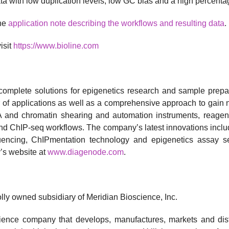
ata with low duplication levels, low GC bias and a high percent
the
application note describing the workflows and resulting data
.
isit
https://www.bioline.com
 complete solutions for epigenetics research and sample pre
 of applications as well as a comprehensive approach to gain n
and chromatin shearing and automation instruments, reagent k
nd ChIP-seq workflows. The company’s latest innovations includ
ncing, ChIPmentation technology and epigenetics assay ser
’s website at
www.diagenode.com
.
ly owned subsidiary of Meridian Bioscience, Inc.
 science company that develops, manufactures, markets and dis