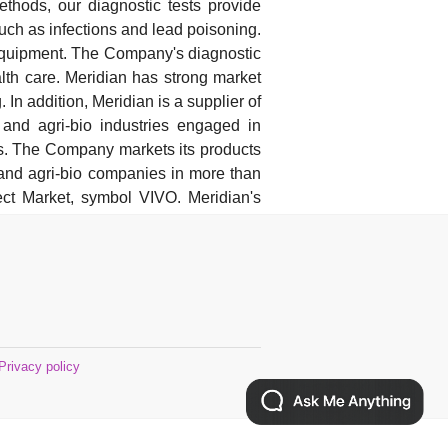
methods, our diagnostic tests provide
uch as infections and lead poisoning.
l equipment. The Company's diagnostic
lth care. Meridian has strong market
. In addition, Meridian is a supplier of
 and agri-bio industries engaged in
cs. The Company markets its products
s and agri-bio companies in more than
t Market, symbol VIVO. Meridian's
Privacy policy