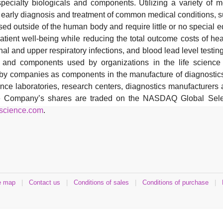
 specialty biologicals and components. Utilizing a variety of 
e early diagnosis and treatment of common medical conditions, s
sed outside of the human body and require little or no specia
tient well-being while reducing the total outcome costs of hea
nal and upper respiratory infections, and blood lead level testing
ls and components used by organizations in the life science
d by companies as components in the manufacture of diagnosti
ence laboratories, research centers, diagnostics manufacturer
he Company’s shares are traded on the NASDAQ Global Selec
science.com
.
e map
|
Contact us
|
Conditions of sales
|
Conditions of purchase
|