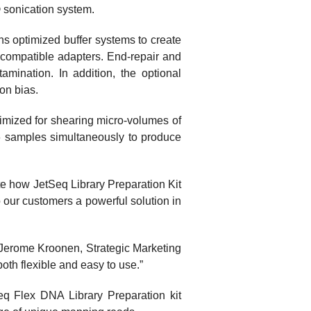
 sonication system.
ns optimized buffer systems to create
a-compatible adapters. End-repair and
mination. In addition, the optional
ion bias.
imized for shearing micro-volumes of
16 samples simultaneously to produce
te how JetSeq Library Preparation Kit
o our customers a powerful solution in
 Jerome Kroonen, Strategic Marketing
oth flexible and easy to use.”
eq Flex DNA Library Preparation kit