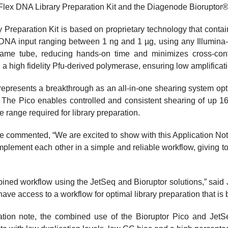
lex DNA Library Preparation Kit and the Diagenode Bioruptor®
Preparation Kit is based on proprietary technology that contai
 a DNA input ranging between 1 ng and 1 µg, using any Illumin
ame tube, reducing hands-on time and minimizes cross-conta
g a high fidelity Pfu-derived polymerase, ensuring low amplificat
epresents a breakthrough as an all-in-one shearing system opt
l. The Pico enables controlled and consistent shearing of up 
 range required for library preparation.
e commented, “We are excited to show with this Application No
mplement each other in a simple and reliable workflow, giving t
bined workflow using the JetSeq and Bioruptor solutions,” said
 access to a workflow for optimal library preparation that is b
cation note, the combined use of the Bioruptor Pico and JetS