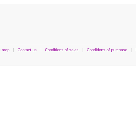
e map
|
Contact us
|
Conditions of sales
|
Conditions of purchase
|