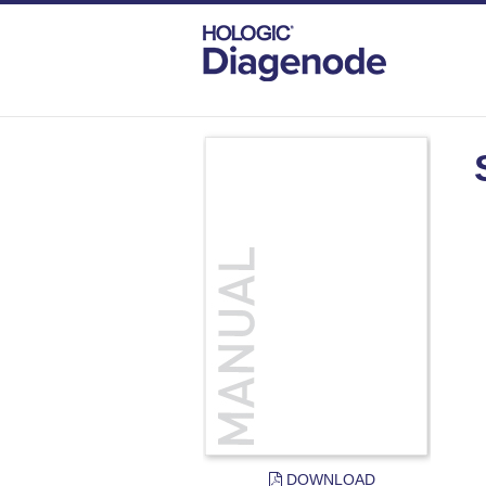
DIAGENODE.COM
DOCUMENTS
SHE
DOWNLOAD