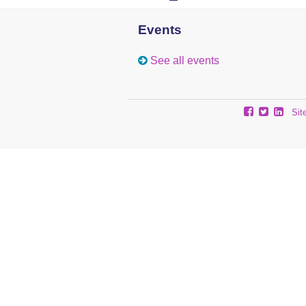
Events
See all events
Sit