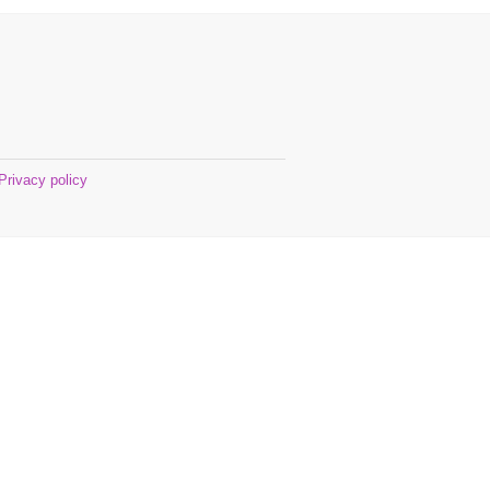
Privacy policy