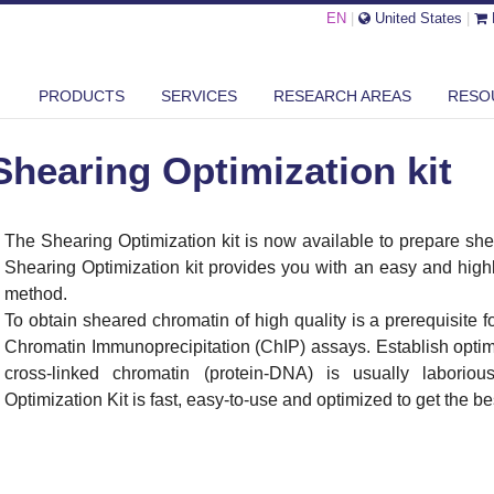
EN
|
United States
|
ARING OPTIMIZATION KIT
PRODUCTS
SERVICES
RESEARCH AREAS
RESO
Shearing Optimization kit
The Shearing Optimization kit is now available to prepare sh
Shearing Optimization kit provides you with an easy and high
method.
To obtain sheared chromatin of high quality is a prerequisite f
Chromatin Immunoprecipitation (ChIP) assays. Establish optima
cross-linked chromatin (protein-DNA) is usually laborio
Optimization Kit is fast, easy-to-use and optimized to get the be