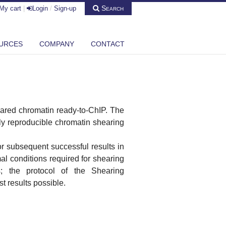
Search
My cart
|
Login
/
Sign-up
URCES
COMPANY
CONTACT
eared chromatin ready-to-ChIP. The
ly reproducible chromatin shearing
or subsequent successful results in
l conditions required for shearing
us; the protocol of the Shearing
st results possible.