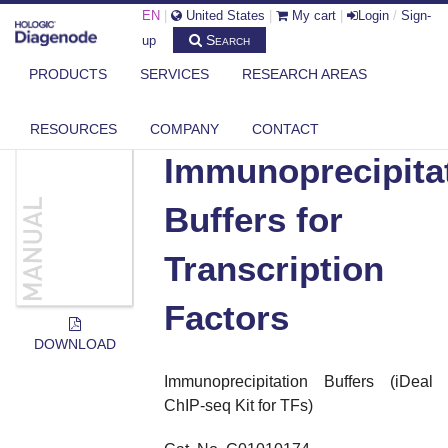
EN
|
United States
|
My cart
|
Login
/
Sign-
Search
up
PRODUCTS
SERVICES
RESEARCH AREAS
DIAGENODE.COM
DOCUMENTS
IMMUNOPRECIPITATION BUFFERS FOR TRANSCRIPTION FACTORS
RESOURCES
COMPANY
CONTACT
Immunoprecipita
Buffers for
Transcription
Factors
DOWNLOAD
Immunoprecipitation Buffers
(iDeal
ChIP-seq Kit for TFs)