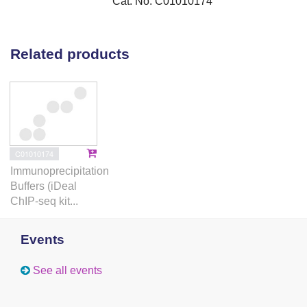
Cat. No. C01010174
Related products
C01010174
Immunoprecipitation
Buffers (iDeal
ChIP-seq kit...
Events
See all events