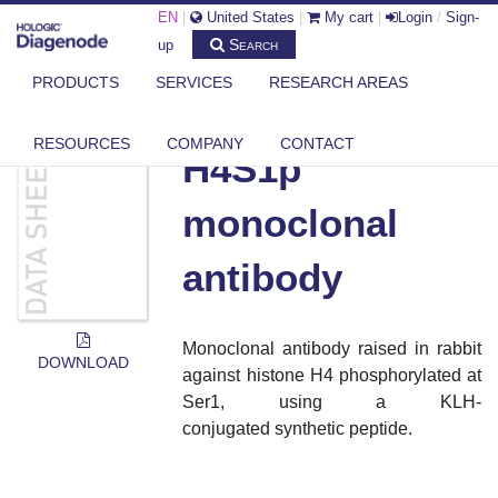
EN
|
United States
|
My cart
|
Login
/
Sign-
Search
up
PRODUCTS
SERVICES
RESEARCH AREAS
DIAGENODE.COM
DOCUMENTS
H4S1P MONOCLONAL ANTIBODY
RESOURCES
COMPANY
CONTACT
H4S1p
monoclonal
antibody
Monoclonal antibody raised in rabbit
DOWNLOAD
against histone H4 phosphorylated at
Ser1, using a KLH-
conjugated synthetic peptide.