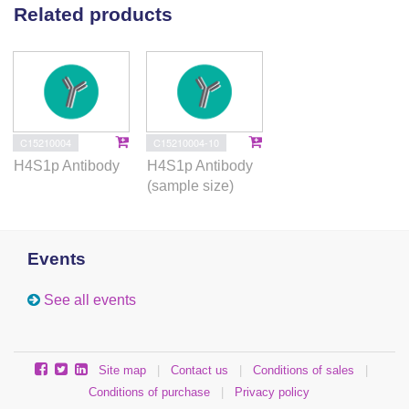
Related products
C15210004
C15210004-10
H4S1p Antibody
H4S1p Antibody
(sample size)
Events
See all events
Site map
|
Contact us
|
Conditions of sales
|
Conditions of purchase
|
Privacy policy