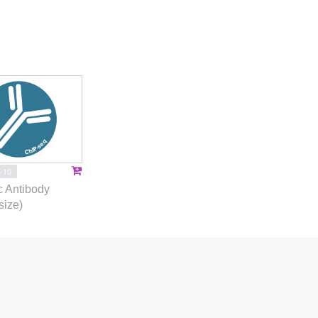
-10
 Antibody
size)