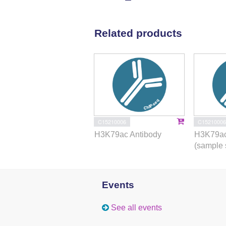
Related products
C15210006
C15210006
H3K79ac Antibody
H3K79ac
(sample 
Events
See all events