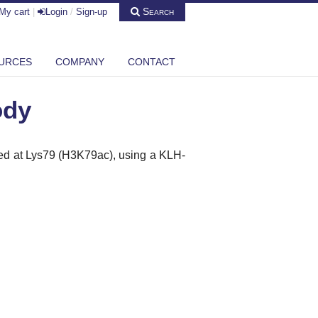
Search
My cart
|
Login
/
Sign-up
URCES
COMPANY
CONTACT
ody
ted at Lys79 (H3K79ac), using a KLH-