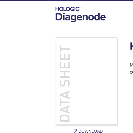
DIAGENODE.COM
DOCUMENTS
H3K
M
c
DOWNLOAD