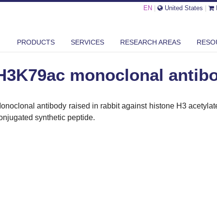
EN
|
United States
|
79AC MONOCLONAL ANTIBODY
PRODUCTS
SERVICES
RESEARCH AREAS
RESO
H3K79ac monoclonal antib
onoclonal antibody raised in rabbit against histone H3 acetyla
onjugated synthetic peptide.