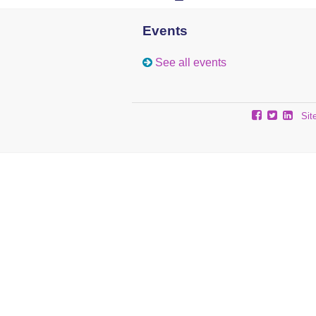
Events
See all events
Sit