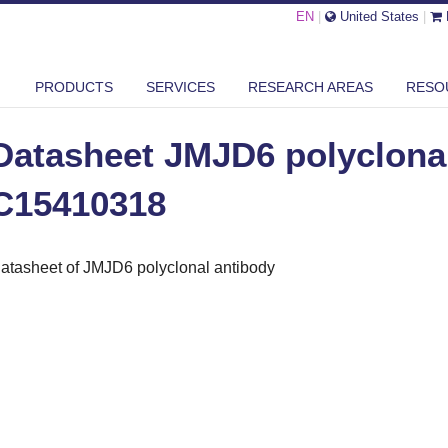
EN
|
United States
|
ASHEET JMJD6 POLYCLONAL ANTIBODY - C15410318
PRODUCTS
SERVICES
RESEARCH AREAS
RESO
Datasheet JMJD6 polyclonal
C15410318
atasheet of JMJD6 polyclonal antibody