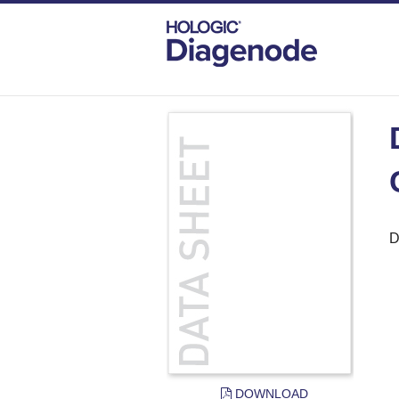
DIAGENODE.COM
DOCUMENTS
DAT
D
DOWNLOAD