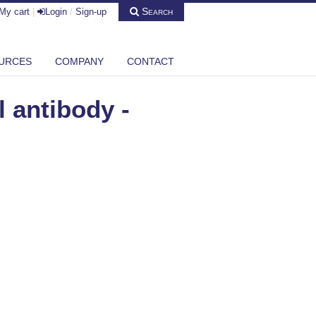
Search
My cart
|
Login
/
Sign-up
URCES
COMPANY
CONTACT
 antibody -