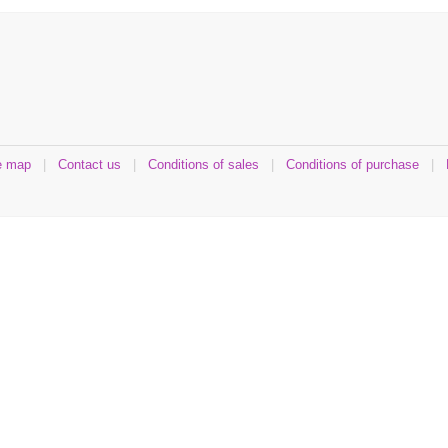
e map
|
Contact us
|
Conditions of sales
|
Conditions of purchase
|