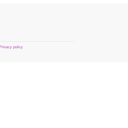
Privacy policy