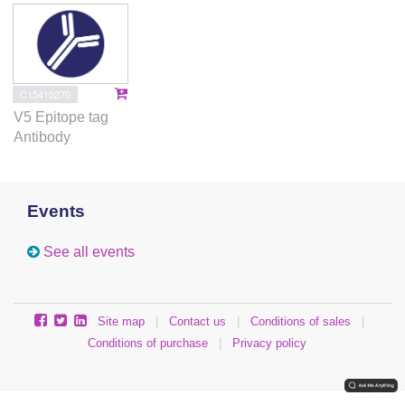
C15410270
V5 Epitope tag
Antibody
Events
See all events
Site map
|
Contact us
|
Conditions of sales
|
Conditions of purchase
|
Privacy policy