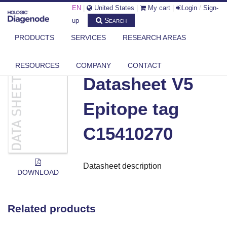
EN
|
United States
|
My cart
|
Login
/
Sign-
Search
up
PRODUCTS
SERVICES
RESEARCH AREAS
DIAGENODE.COM
DOCUMENTS
DATASHEET V5 EPITOPE TAG C15410270
RESOURCES
COMPANY
CONTACT
Datasheet V5
Epitope tag
C15410270
Datasheet description
DOWNLOAD
Related products