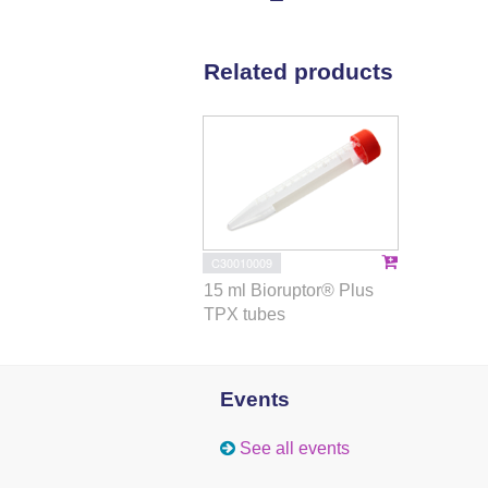
Related products
C30010009
15 ml Bioruptor® Plus
TPX tubes
Events
See all events