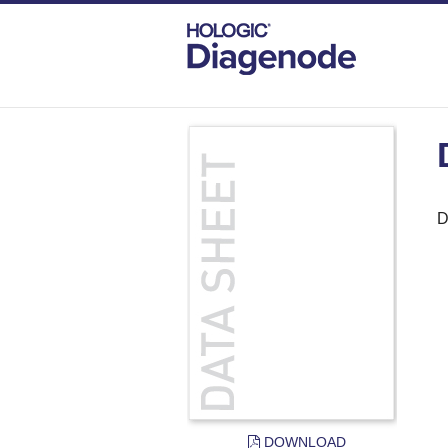
DIAGENODE.COM
DOCUMENTS
DAT
D
DOWNLOAD