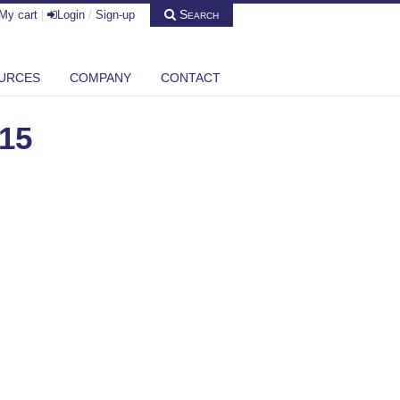
Search
My cart
|
Login
/
Sign-up
URCES
COMPANY
CONTACT
15