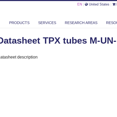
EN
|
United States
|
ASHEET TPX TUBES M-UN-15
PRODUCTS
SERVICES
RESEARCH AREAS
RESO
Datasheet TPX tubes M-UN-
atasheet description