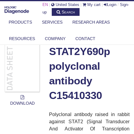
EN
|
United States
|
My cart
|
Login
/
Sign-
Search
up
PRODUCTS
SERVICES
RESEARCH AREAS
DIAGENODE.COM
DOCUMENTS
STAT2Y690P POLYCLONAL ANTIBODY C15410330
RESOURCES
COMPANY
CONTACT
STAT2Y690p
polyclonal
antibody
C15410330
DOWNLOAD
Polyclonal antibody raised in rabbit
against STAT2 (Signal Transducer
And Activator Of Transcription