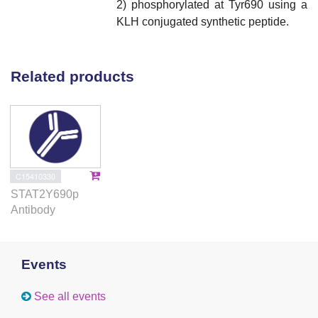
2) phosphorylated at Tyr690 using a
KLH conjugated synthetic peptide.
Related products
C15410330
STAT2Y690p
Antibody
Events
See all events