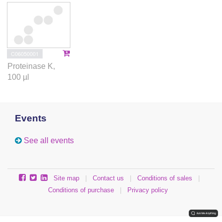
C06050001
Proteinase K,
100 µl
Events
See all events
Site map
|
Contact us
|
Conditions of sales
|
Conditions of purchase
|
Privacy policy