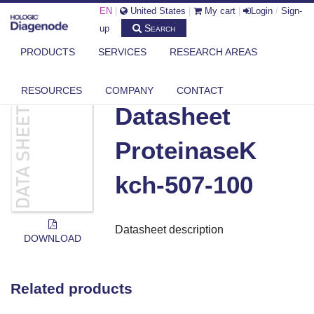
EN
|
United States
|
My cart
|
Login
/
Sign-
Search
up
PRODUCTS
SERVICES
RESEARCH AREAS
DIAGENODE.COM
DOCUMENTS
DATASHEET PROTEINASEK KCH-507-100
RESOURCES
COMPANY
CONTACT
Datasheet
ProteinaseK
kch-507-100
Datasheet description
DOWNLOAD
Related products