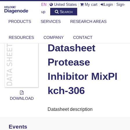
EN
|
United States
|
My cart
|
Login
/
Sign-
Search
up
PRODUCTS
SERVICES
RESEARCH AREAS
DIAGENODE.COM
DOCUMENTS
DATASHEET PROTEASE INHIBITOR MIXPI KCH-306
RESOURCES
COMPANY
CONTACT
Datasheet
Protease
Inhibitor MixPI
kch-306
DOWNLOAD
Datasheet description
Events