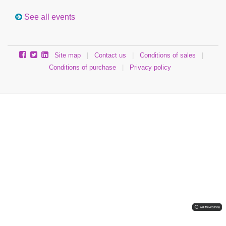
See all events
Site map
|
Contact us
|
Conditions of sales
|
Conditions of purchase
|
Privacy policy