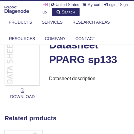
EN
|
United States
|
My cart
|
Login
/
Sign-
Search
up
PRODUCTS
SERVICES
RESEARCH AREAS
DIAGENODE.COM
DOCUMENTS
DATASHEET PPARG SP133
RESOURCES
COMPANY
CONTACT
Datasheet
PPARG sp133
Datasheet description
DOWNLOAD
Related products