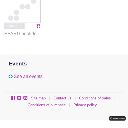
C16000133
PPARG peptide
Events
See all events
Site map
|
Contact us
|
Conditions of sales
|
Conditions of purchase
|
Privacy policy