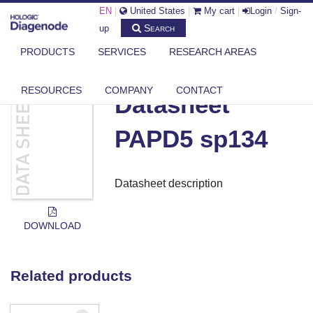
EN
|
United States
|
My cart
|
Login
/
Sign-
Search
up
PRODUCTS
SERVICES
RESEARCH AREAS
DIAGENODE.COM
DOCUMENTS
DATASHEET PAPD5 SP134
RESOURCES
COMPANY
CONTACT
Datasheet
PAPD5 sp134
Datasheet description
DOWNLOAD
Related products