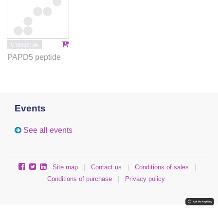
C16000134
PAPD5 peptide
Events
See all events
Site map
|
Contact us
|
Conditions of sales
|
Conditions of purchase
|
Privacy policy