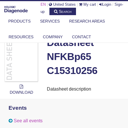
EN
|
United States
|
My cart
|
Login
/
Sign-
Search
up
PRODUCTS
SERVICES
RESEARCH AREAS
DIAGENODE.COM
DOCUMENTS
DATASHEET NFKBP65 C15310256
RESOURCES
COMPANY
CONTACT
Datasheet
NFKBp65
C15310256
Datasheet description
DOWNLOAD
Events
See all events