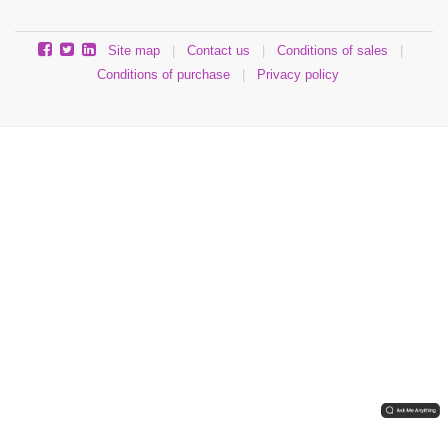
Site map
|
Contact us
|
Conditions of sales
|
Conditions of purchase
|
Privacy policy