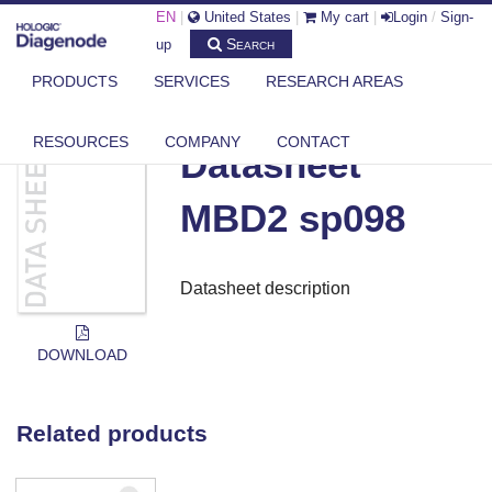
EN
|
United States
|
My cart
|
Login
/
Sign-
Search
up
PRODUCTS
SERVICES
RESEARCH AREAS
DIAGENODE.COM
DOCUMENTS
DATASHEET MBD2 SP098
RESOURCES
COMPANY
CONTACT
Datasheet
MBD2 sp098
Datasheet description
DOWNLOAD
Related products