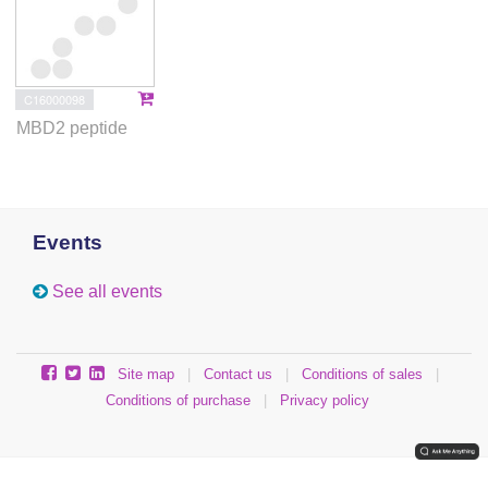
C16000098
MBD2 peptide
Events
See all events
Site map
|
Contact us
|
Conditions of sales
|
Conditions of purchase
|
Privacy policy