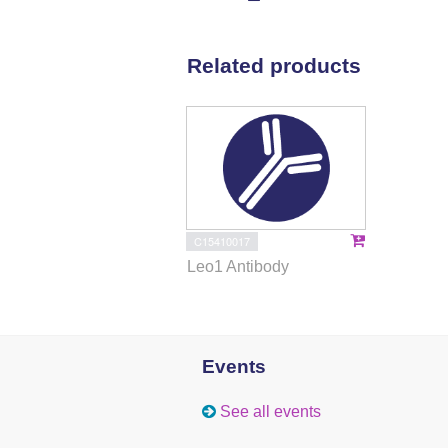
Related products
C15410017
Leo1 Antibody
Events
See all events