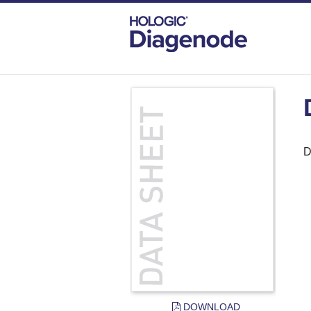
DIAGENODE.COM
DOCUMENTS
DAT
D
DOWNLOAD