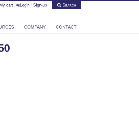
Search
My cart
|
Login
/
Sign-up
URCES
COMPANY
CONTACT
50