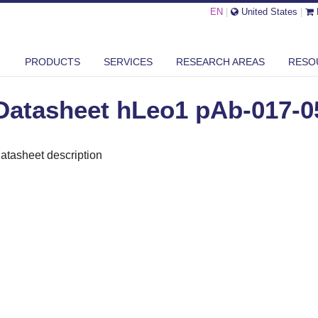
EN
|
United States
|
ASHEET HLEO1 PAB-017-050
PRODUCTS
SERVICES
RESEARCH AREAS
RESO
Datasheet hLeo1 pAb-017-0
atasheet description