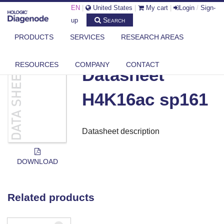
EN
|
United States
|
My cart
|
Login
/
Sign-
Search
up
PRODUCTS
SERVICES
RESEARCH AREAS
DIAGENODE.COM
DOCUMENTS
DATASHEET H4K16AC SP161
RESOURCES
COMPANY
CONTACT
Datasheet
H4K16ac sp161
Datasheet description
DOWNLOAD
Related products