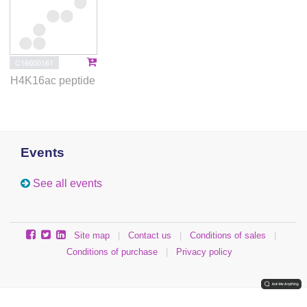
C16000161
H4K16ac peptide
Events
See all events
Site map
|
Contact us
|
Conditions of sales
|
Conditions of purchase
|
Privacy policy