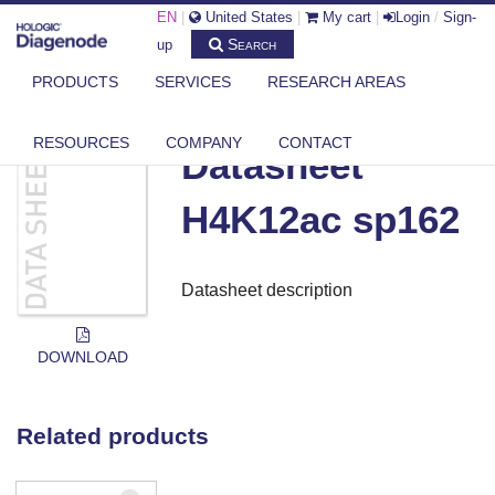
EN
|
United States
|
My cart
|
Login
/
Sign-
Search
up
PRODUCTS
SERVICES
RESEARCH AREAS
DIAGENODE.COM
DOCUMENTS
DATASHEET H4K12AC SP162
RESOURCES
COMPANY
CONTACT
Datasheet
H4K12ac sp162
Datasheet description
DOWNLOAD
Related products