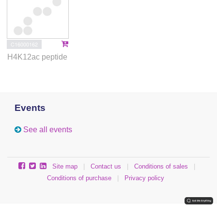
C16000162
H4K12ac peptide
Events
See all events
Site map
|
Contact us
|
Conditions of sales
|
Conditions of purchase
|
Privacy policy