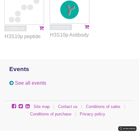
C15310116
C16000116
H3S10p Antibody
H3S10p peptide
Events
See all events
Site map
|
Contact us
|
Conditions of sales
|
Conditions of purchase
|
Privacy policy