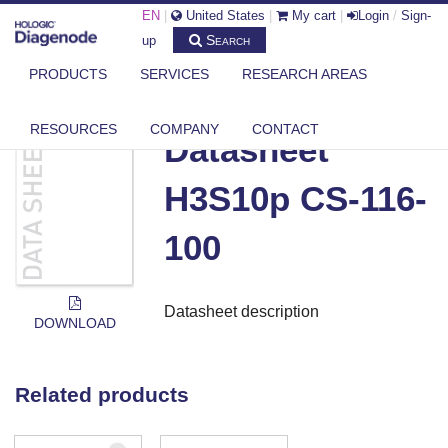
EN
|
United States
|
My cart
|
Login
/
Sign-
Search
up
PRODUCTS
SERVICES
RESEARCH AREAS
DIAGENODE.COM
DOCUMENTS
DATASHEET H3S10P CS-116-100
RESOURCES
COMPANY
CONTACT
Datasheet
H3S10p CS-116-
100
Datasheet description
DOWNLOAD
Related products