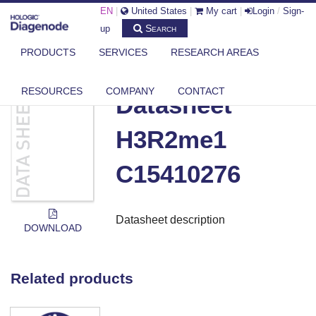
EN
|
United States
|
My cart
|
Login
/
Sign-
Search
up
PRODUCTS
SERVICES
RESEARCH AREAS
DIAGENODE.COM
DOCUMENTS
DATASHEET H3R2ME1 C15410276
RESOURCES
COMPANY
CONTACT
Datasheet
H3R2me1
C15410276
Datasheet description
DOWNLOAD
Related products