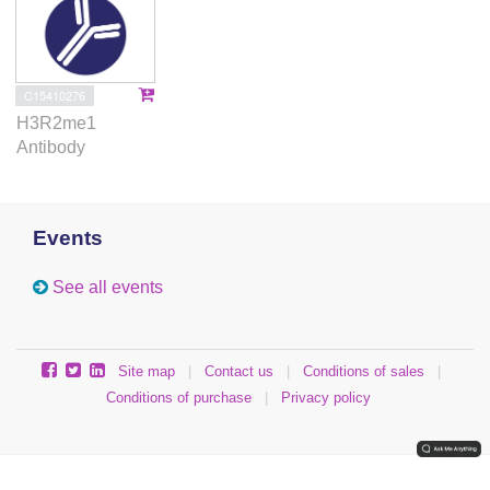
C15410276
H3R2me1
Antibody
Events
See all events
Site map
|
Contact us
|
Conditions of sales
|
Conditions of purchase
|
Privacy policy