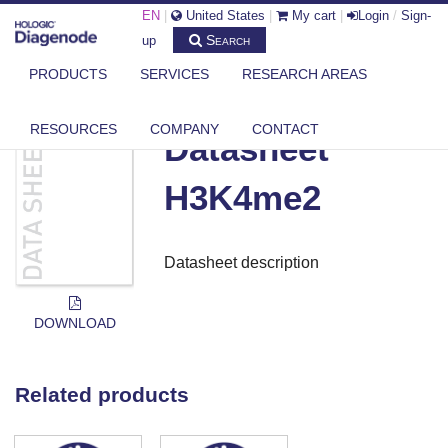
EN
|
United States
|
My cart
|
Login
/
Sign-
Search
up
PRODUCTS
SERVICES
RESEARCH AREAS
DIAGENODE.COM
DOCUMENTS
DATASHEET H3K4ME2
RESOURCES
COMPANY
CONTACT
Datasheet
H3K4me2
Datasheet description
DOWNLOAD
Related products