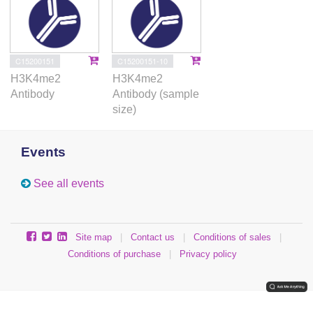
C15200151
C15200151-10
H3K4me2
H3K4me2
Antibody
Antibody (sample
size)
Events
See all events
Site map
|
Contact us
|
Conditions of sales
|
Conditions of purchase
|
Privacy policy