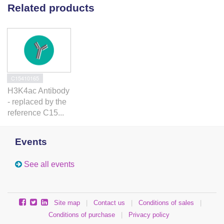
Related products
C15410165
H3K4ac Antibody
- replaced by the
reference C15...
Events
See all events
Site map
|
Contact us
|
Conditions of sales
|
Conditions of purchase
|
Privacy policy