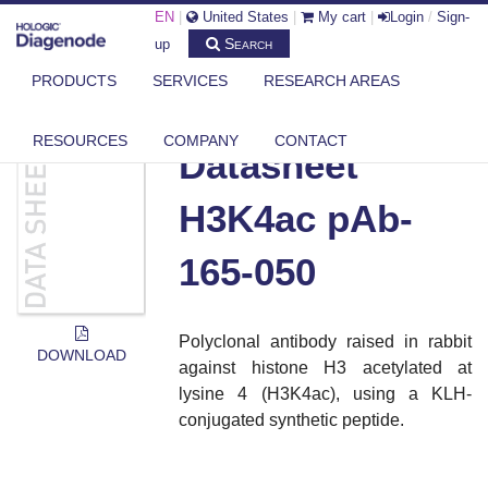
EN
|
United States
|
My cart
|
Login
/
Sign-
Search
up
PRODUCTS
SERVICES
RESEARCH AREAS
DIAGENODE.COM
DOCUMENTS
DATASHEET H3K4AC PAB-165-050
RESOURCES
COMPANY
CONTACT
Datasheet
H3K4ac pAb-
165-050
Polyclonal antibody raised in rabbit
DOWNLOAD
against histone H3 acetylated at
lysine 4 (H3K4ac), using a KLH-
conjugated synthetic peptide.