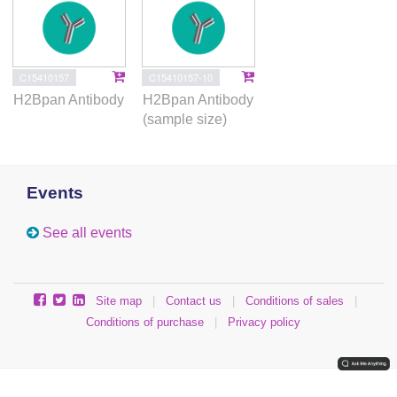
C15410157
C15410157-10
H2Bpan Antibody
H2Bpan Antibody
(sample size)
Events
See all events
Site map
|
Contact us
|
Conditions of sales
|
Conditions of purchase
|
Privacy policy