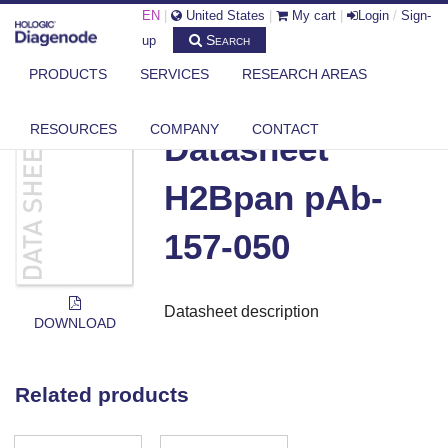
EN
|
United States
|
My cart
|
Login
/
Sign-
Search
up
PRODUCTS
SERVICES
RESEARCH AREAS
DIAGENODE.COM
DOCUMENTS
DATASHEET H2BPAN PAB-157-050
RESOURCES
COMPANY
CONTACT
Datasheet
H2Bpan pAb-
157-050
Datasheet description
DOWNLOAD
Related products