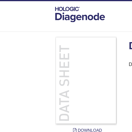
DIAGENODE.COM
DOCUMENTS
DATA
D
DOWNLOAD