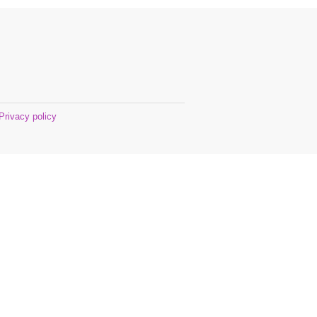
Privacy policy