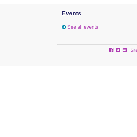
Events
See all events
Sit