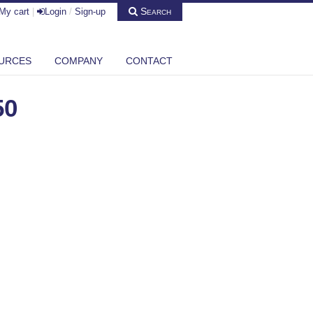
Search
My cart
|
Login
/
Sign-up
URCES
COMPANY
CONTACT
50