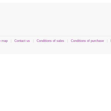
e map
|
Contact us
|
Conditions of sales
|
Conditions of purchase
|