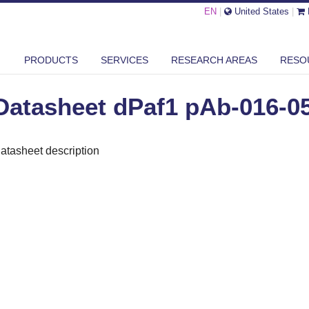
EN
|
United States
|
SHEET DPAF1 PAB-016-050
PRODUCTS
SERVICES
RESEARCH AREAS
RESO
Datasheet dPaf1 pAb-016-0
atasheet description