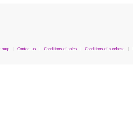
e map
|
Contact us
|
Conditions of sales
|
Conditions of purchase
|