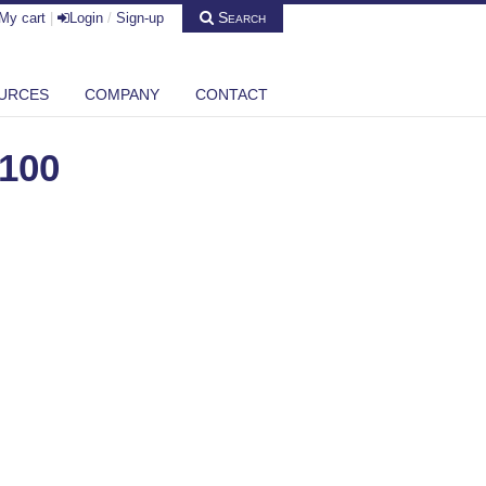
Search
My cart
|
Login
/
Sign-up
URCES
COMPANY
CONTACT
100