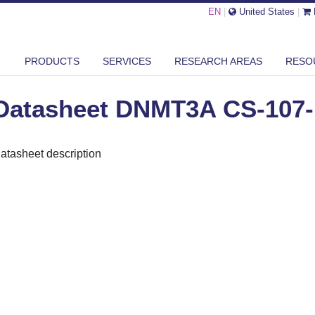
EN
|
United States
|
ASHEET DNMT3A CS-107-100
PRODUCTS
SERVICES
RESEARCH AREAS
RESO
Datasheet DNMT3A CS-107-
atasheet description