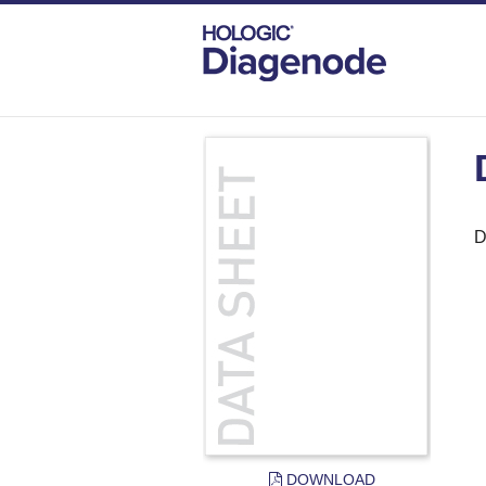
DIAGENODE.COM
DOCUMENTS
DAT
D
DOWNLOAD