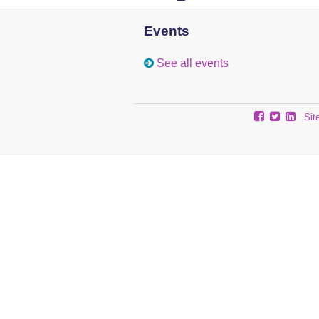
Events
See all events
Sit