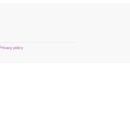
Privacy policy