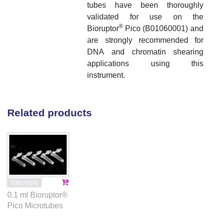
tubes have been thoroughly
validated for use on the
®
Bioruptor
Pico (B01060001) and
are strongly recommended for
DNA and chromatin shearing
applications using this
instrument.
Related products
C30010015
0.1 ml Bioruptor®
Pico Microtubes