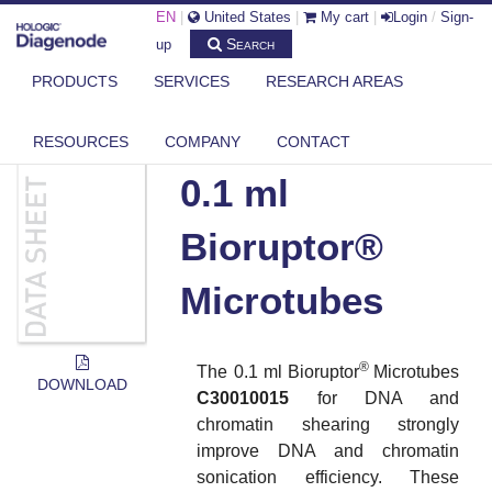
EN
|
United States
|
My cart
|
Login
/
Sign-
Search
up
PRODUCTS
SERVICES
RESEARCH AREAS
DIAGENODE.COM
DOCUMENTS
0.1 ML BIORUPTOR® MICROTUBES
RESOURCES
COMPANY
CONTACT
0.1 ml
Bioruptor®
Microtubes
®
The 0.1 ml Bioruptor
Microtubes
DOWNLOAD
C30010015
for DNA and
chromatin shearing strongly
improve DNA and chromatin
sonication efficiency. These