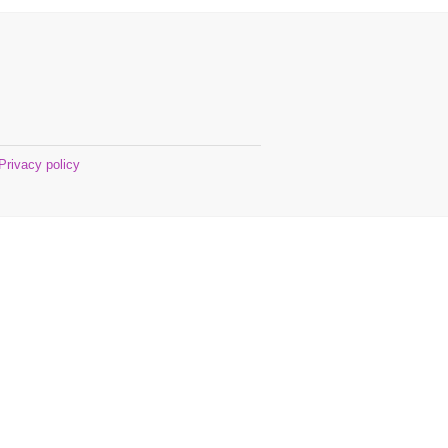
Privacy policy