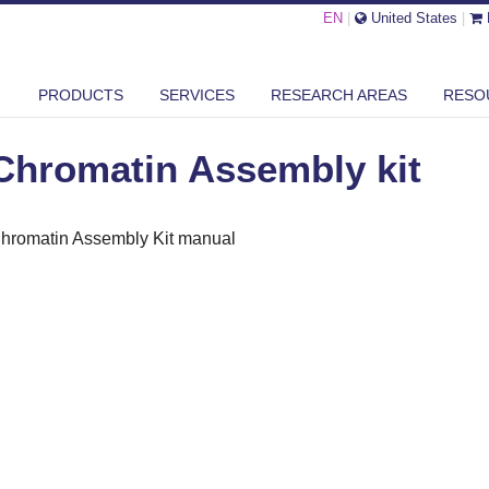
EN
|
United States
|
OMATIN ASSEMBLY KIT
PRODUCTS
SERVICES
RESEARCH AREAS
RESO
Chromatin Assembly kit
hromatin Assembly Kit manual