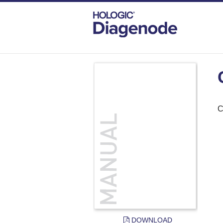
DIAGENODE.COM
DOCUMENTS
CHR
C
DOWNLOAD