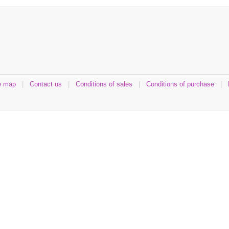
e map
|
Contact us
|
Conditions of sales
|
Conditions of purchase
|