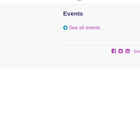
Events
See all events
Sit