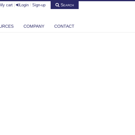
Search
My cart
|
Login
/
Sign-up
URCES
COMPANY
CONTACT