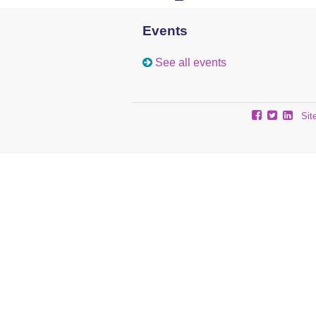
Events
See all events
Sit