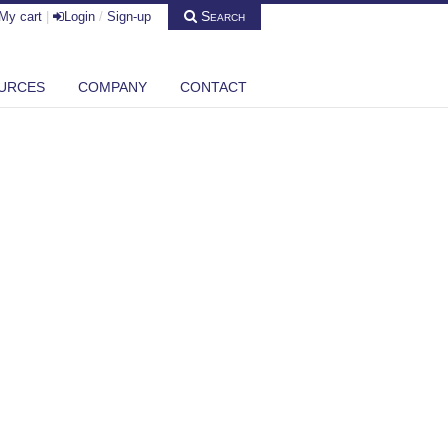
Search
My cart
|
Login
/
Sign-up
URCES
COMPANY
CONTACT