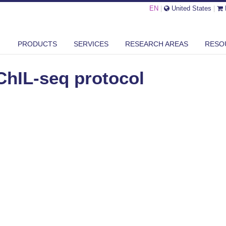
EN
|
United States
|
L-SEQ PROTOCOL
PRODUCTS
SERVICES
RESEARCH AREAS
RESO
ChIL-seq protocol