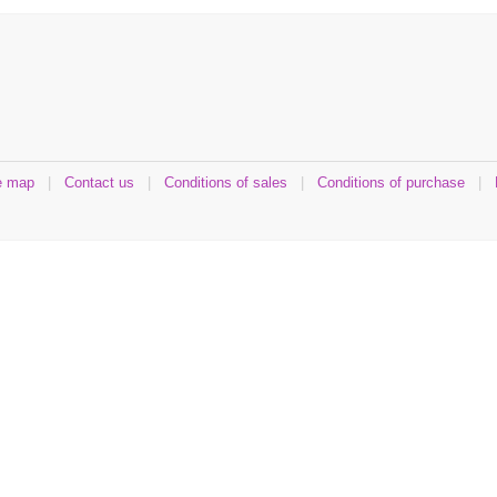
e map
|
Contact us
|
Conditions of sales
|
Conditions of purchase
|