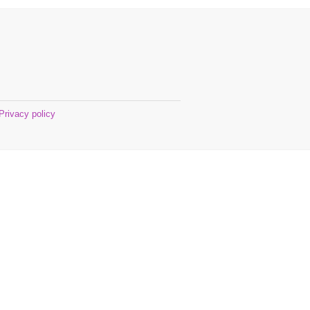
Privacy policy