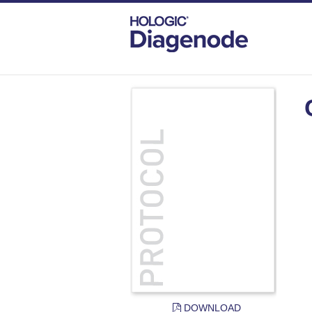
DIAGENODE.COM
DOCUMENTS
CHI
DOWNLOAD