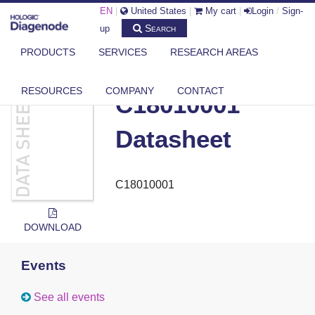
EN
|
United States
|
My cart
|
Login
/
Sign-
Search
up
PRODUCTS
SERVICES
RESEARCH AREAS
DIAGENODE.COM
DOCUMENTS
C18010001 DATASHEET
RESOURCES
COMPANY
CONTACT
C18010001
Datasheet
C18010001
DOWNLOAD
Events
See all events