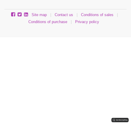
Site map
|
Contact us
|
Conditions of sales
|
Conditions of purchase
|
Privacy policy