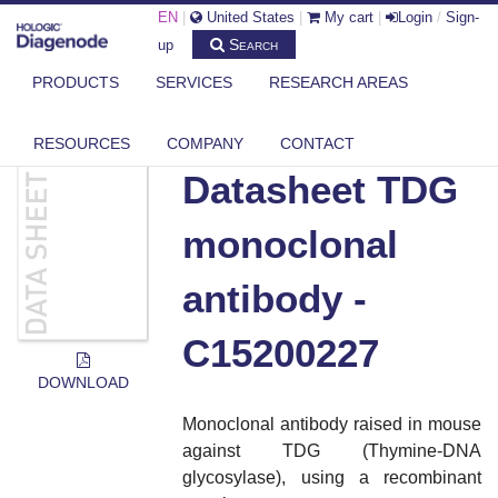
EN
|
United States
|
My cart
|
Login
/
Sign-
Search
up
PRODUCTS
SERVICES
RESEARCH AREAS
DIAGENODE.COM
DOCUMENTS
DATASHEET TDG MONOCLONAL ANTIBODY - C15200227
RESOURCES
COMPANY
CONTACT
Datasheet TDG
monoclonal
antibody -
C15200227
DOWNLOAD
Monoclonal antibody raised in mouse
against TDG (Thymine-DNA
glycosylase), using a recombinant