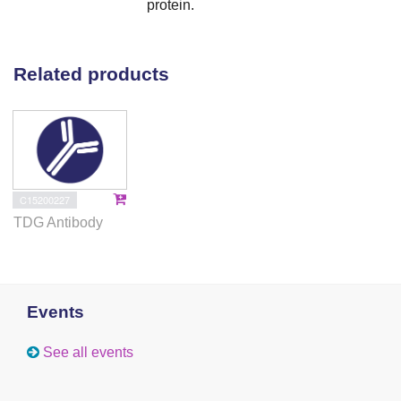
protein.
Related products
C15200227
TDG Antibody
Events
See all events