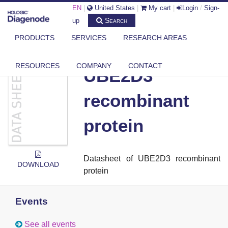
EN
|
United States
|
My cart
|
Login
/
Sign-
Search
up
PRODUCTS
SERVICES
RESEARCH AREAS
DIAGENODE.COM
DOCUMENTS
UBE2D3 RECOMBINANT PROTEIN
RESOURCES
COMPANY
CONTACT
UBE2D3
recombinant
protein
Datasheet of
UBE2D3 recombinant
DOWNLOAD
protein
Events
See all events