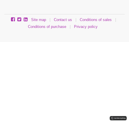
Site map
|
Contact us
|
Conditions of sales
|
Conditions of purchase
|
Privacy policy