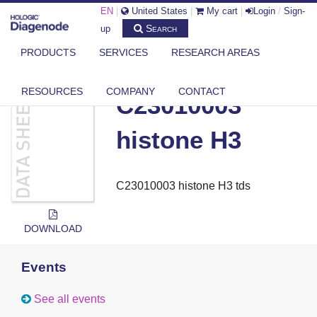
EN
|
United States
|
My cart
|
Login
/
Sign-
Search
up
PRODUCTS
SERVICES
RESEARCH AREAS
DIAGENODE.COM
DOCUMENTS
C23010003 HISTONE H3
RESOURCES
COMPANY
CONTACT
C23010003
histone H3
C23010003 histone H3 tds
DOWNLOAD
Events
See all events