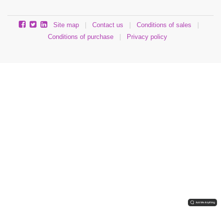
Site map
|
Contact us
|
Conditions of sales
|
Conditions of purchase
|
Privacy policy