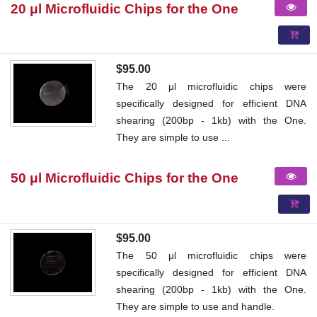
20 μl Microfluidic Chips for the One
$95.00
The 20 μl microfluidic chips were
specifically designed for efficient DNA
shearing (200bp - 1kb) with the One.
They are simple to use ...
50 μl Microfluidic Chips for the One
$95.00
The 50 μl microfluidic chips were
specifically designed for efficient DNA
shearing (200bp - 1kb) with the One.
They are simple to use and handle.