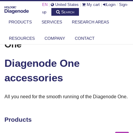
EN
|
United States
|
My cart
|
Login
/
Sign-
Search
up
PRODUCTS
SERVICES
RESEARCH AREAS
®
DIAGENODE.COM
ONE
DIAGENODE ONE ACCESSORIES
RESOURCES
COMPANY
CONTACT
®
One
Diagenode One
accessories
All you need for the smooth running of the Diagenode
One.
Products