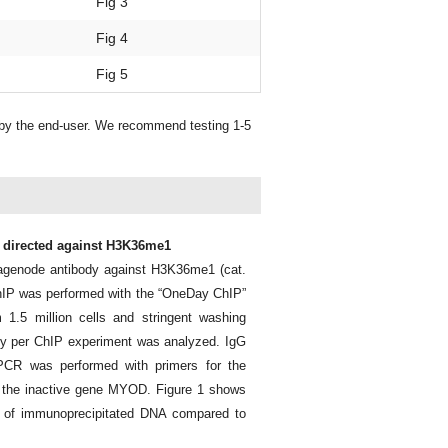
Fig 3
Fig 4
Fig 5
 by the end-user. We recommend testing 1-5
y directed against H3K36me1
agenode antibody against H3K36me1 (cat.
hIP was performed with the “OneDay ChIP”
 1.5 million cells and stringent washing
body per ChIP experiment was analyzed. IgG
 PCR was performed with primers for the
r the inactive gene MYOD. Figure 1 shows
nt of immunoprecipitated DNA compared to