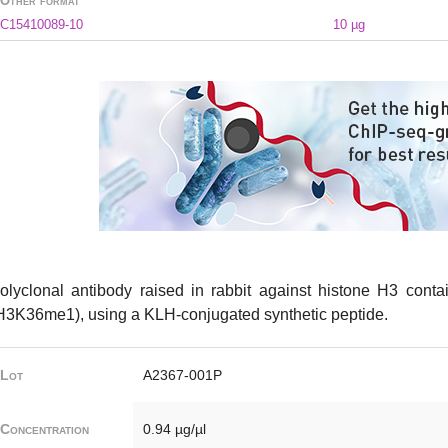
Other format
C15410089-10
10 µg
olyclonal antibody raised in rabbit against histone H3 cont
H3K36me1), using a KLH-conjugated synthetic peptide.
Lot
A2367-001P
Concentration
0.94 µg/µl