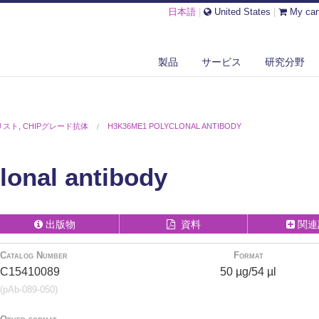
日本語
|
United States
|
My car
製品
サービス
研究分野
リスト
,
CHIPグレード抗体
H3K36ME1 POLYCLONAL ANTIBODY
onal antibody
出版物
資料
関連
Catalog Number
Format
C15410089
50 µg/54 µl
(pAb-089-050)