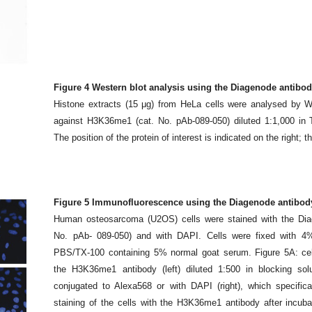
Figure 4 Western blot analysis using the Diagenode antibo
Histone extracts (15 μg) from HeLa cells were analysed by W
against H3K36me1 (cat. No. pAb-089-050) diluted 1:1,000 i
The position of the protein of interest is indicated on the right; 
Figure 5 Immunofluorescence using the Diagenode antibod
Human osteosarcoma (U2OS) cells were stained with the Dia
No. pAb- 089-050) and with DAPI. Cells were fixed with 4%
PBS/TX-100 containing 5% normal goat serum. Figure 5A: cel
the H3K36me1 antibody (left) diluted 1:500 in blocking solu
conjugated to Alexa568 or with DAPI (right), which specifi
staining of the cells with the H3K36me1 antibody after incuba