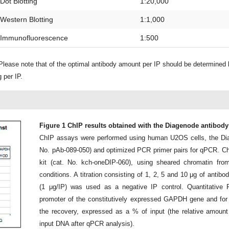
Dot Blotting
1:20,000
Western Blotting
1:1,000
Immunofluorescence
1:500
lease note that of the optimal antibody amount per IP should be determined
 per IP.
Figure 1 ChIP results obtained with the Diagenode antibod
ChIP assays were performed using human U2OS cells, the Di
No. pAb-089-050) and optimized PCR primer pairs for qPCR. C
kit (cat. No. kch-oneDIP-060), using sheared chromatin from
conditions. A titration consisting of 1, 2, 5 and 10 μg of anti
(1 μg/IP) was used as a negative IP control. Quantitative
promoter of the constitutively expressed GAPDH gene and fo
the recovery, expressed as a % of input (the relative amou
input DNA after qPCR analysis).