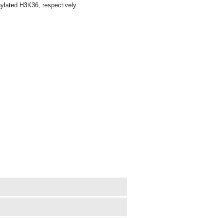
hylated H3K36, respectively.