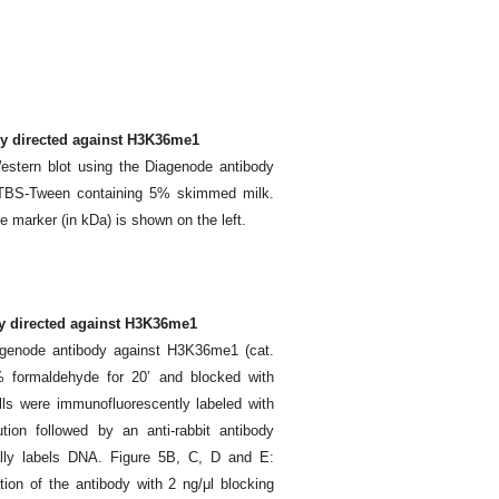
dy directed against H3K36me1
estern blot using the Diagenode antibody
n TBS-Tween containing 5% skimmed milk.
the marker (in kDa) is shown on the left.
y directed against H3K36me1
genode antibody against H3K36me1 (cat.
 formaldehyde for 20’ and blocked with
ls were immunofluorescently labeled with
tion followed by an anti-rabbit antibody
cally labels DNA. Figure 5B, C, D and E:
tion of the antibody with 2 ng/μl blocking