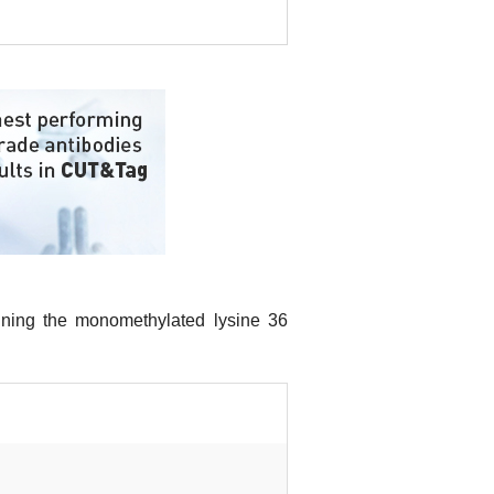
aining the monomethylated lysine 36