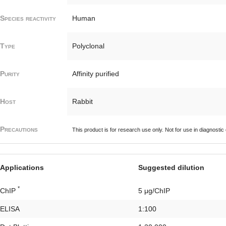
Species reactivity
Human
Type
Polyclonal
Purity
Affinity purified
Host
Rabbit
Precautions
This product is for research use only. Not for use in diagnostic
Applications
Suggested dilution
*
ChIP
5 μg/ChIP
ELISA
1:100