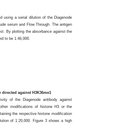
d using a serial dilution of the Diagenode
rude serum and Flow Through. The antigen
est. By plotting the absorbance against the
ted to be 1:46,000.
dy directed against H3K36me1
ivity of the Diagenode antibody against
ther modifications of histone H3 or the
aining the respective histone modification
ution of 1:20,000. Figure 3 shows a high