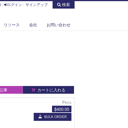
検索
t
|
ログイン
/
サインアップ
リソース
会社
お問い合わせ
記事
カートに入れる
Price
$400.00
BULK ORDER