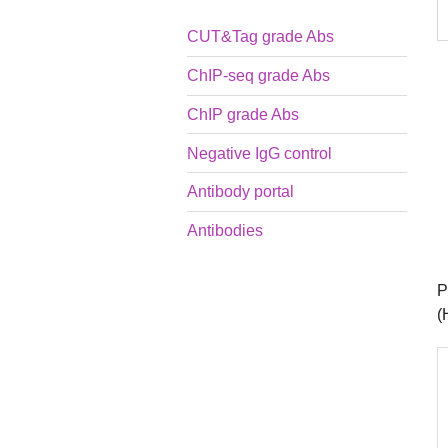
CUT&Tag grade Abs
ChIP-seq grade Abs
ChIP grade Abs
Negative IgG control
Antibody portal
Antibodies
P
(