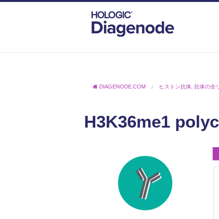
DIAGENODE.COM
ヒストン抗体
,
抗体の全
H3K36me1 polycl