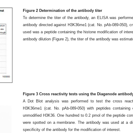
Figure 2 Determination of the antibody titer
To determine the titer of the antibody, an ELISA was performe
antibody directed against H3K36me1 (cat. No. pAb-089-050), c
used was a peptide containing the histone modification of inter
antibody dilution (Figure 2), the titer of the antibody was estima
Figure 3 Cross reactivity tests using the Diagenode antibo
A Dot Blot analysis was performed to test the cross react
H3K36me1 (cat. No. pAb-089-050) with peptides containing o
unmodified H3K36. One hundred to 0.2 pmol of the peptide cont
were spotted on a membrane. The antibody was used at a dil
specificity of the antibody for the modification of interest.