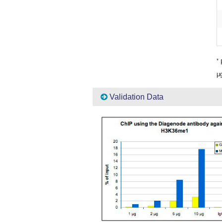
*
P
μg
Validation Data