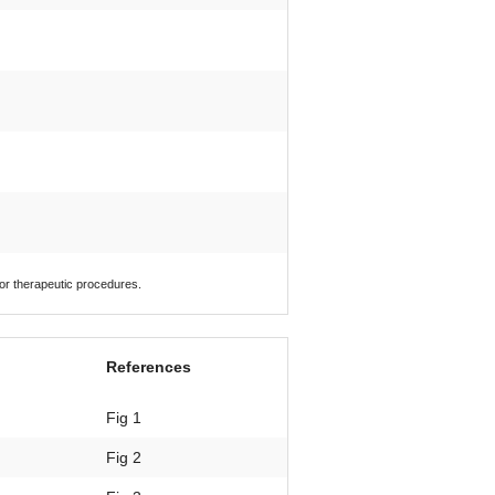
 or therapeutic procedures.
References
Fig 1
Fig 2