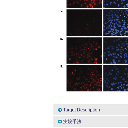
Target Description
実験手法