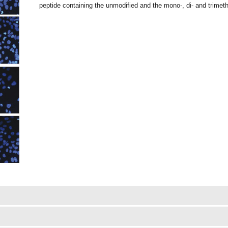
peptide containing the unmodified and the mono-, di- and trimet