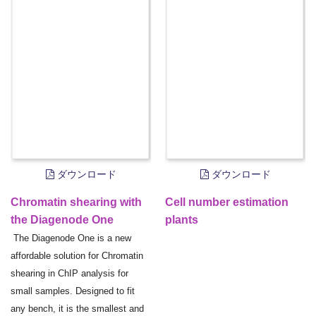
ダウンロード
ダウンロード
Chromatin shearing with
Cell number estimation
the Diagenode One
plants
The Diagenode One is a new
affordable solution for Chromatin
shearing in ChIP analysis for
small samples. Designed to fit
any bench, it is the smallest and