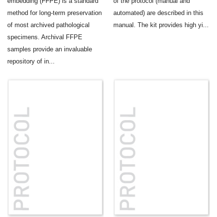
embedding (FFPE) is a standard
of the protocol (manual and
method for long-term preservation
automated) are described in this
of most archived pathological
manual. The kit provides high yi...
specimens. Archival FFPE
samples provide an invaluable
repository of in...