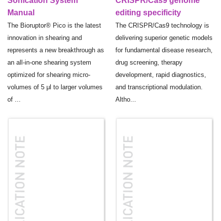
Sonication System
CRISPR/Cas9 genome
Manual
editing specificity
The Bioruptor® Pico is the latest
The CRISPR/Cas9 technology is
innovation in shearing and
delivering superior genetic models
represents a new breakthrough as
for fundamental disease research,
an all-in-one shearing system
drug screening, therapy
optimized for shearing micro-
development, rapid diagnostics,
volumes of 5 μl to larger volumes
and transcriptional modulation.
of ...
Altho...