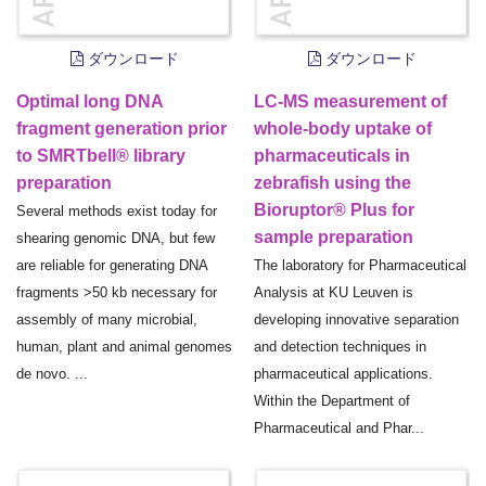
ダウンロード
ダウンロード
Optimal long DNA
LC-MS measurement of
fragment generation prior
whole-body uptake of
to SMRTbell® library
pharmaceuticals in
preparation
zebrafish using the
Bioruptor® Plus for
Several methods exist today for
sample preparation
shearing genomic DNA, but few
are reliable for generating DNA
The laboratory for Pharmaceutical
fragments >50 kb necessary for
Analysis at KU Leuven is
assembly of many microbial,
developing innovative separation
human, plant and animal genomes
and detection techniques in
de novo. ...
pharmaceutical applications.
Within the Department of
Pharmaceutical and Phar...