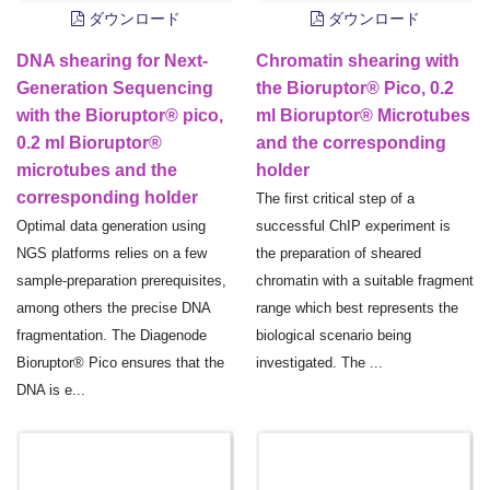
ダウンロード
ダウンロード
DNA shearing for Next-
Chromatin shearing with
Generation Sequencing
the Bioruptor® Pico, 0.2
with the Bioruptor® pico,
ml Bioruptor® Microtubes
0.2 ml Bioruptor®
and the corresponding
microtubes and the
holder
corresponding holder
The first critical step of a
Optimal data generation using
successful ChIP experiment is
NGS platforms relies on a few
the preparation of sheared
sample-preparation prerequisites,
chromatin with a suitable fragment
among others the precise DNA
range which best represents the
fragmentation. The Diagenode
biological scenario being
Bioruptor® Pico ensures that the
investigated. The ...
DNA is e...