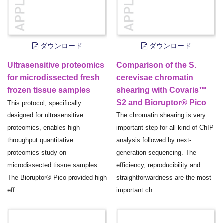
ダウンロード
ダウンロード
Ultrasensitive proteomics
Comparison of the S.
for microdissected fresh
cerevisae chromatin
frozen tissue samples
shearing with Covaris™
S2 and Bioruptor® Pico
This protocol, specifically
designed for ultrasensitive
The chromatin shearing is very
proteomics, enables high
important step for all kind of ChIP
throughput quantitative
analysis followed by next-
proteomics study on
generation sequencing. The
microdissected tissue samples.
efficiency, reproducibility and
The Bioruptor® Pico provided high
straightforwardness are the most
eff...
important ch...