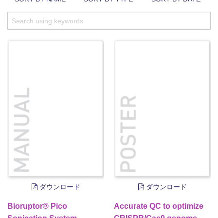
ダウンロード
ダウンロード
Bioruptor® Pico
Accurate QC to optimize