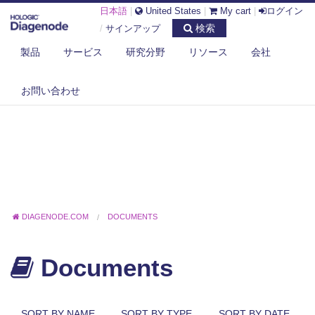
日本語
|
United States
|
My cart
|
ログイン
検索
/
サインアップ
製品
サービス
研究分野
リソース
会社
お問い合わせ
DIAGENODE.COM
DOCUMENTS
Documents
SORT BY NAME
SORT BY TYPE
SORT BY DATE