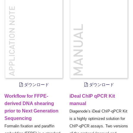
ダウンロード
ダウンロード
Workflow for FFPE-
iDeal ChIP qPCR Kit
derived DNA shearing
manual
prior to Next Generation
Diagenode’s iDeal ChIP-qPCR Kit
Sequencing
is a highly optimized solution for
Formalin fixation and paraffin
ChIP-qPCR assays. Two versions