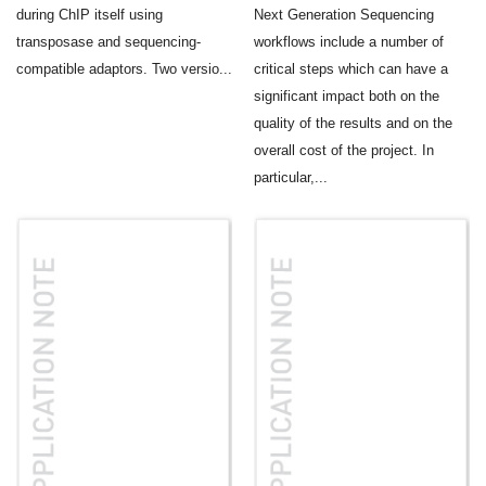
during ChIP itself using
Next Generation Sequencing
transposase and sequencing-
workflows include a number of
compatible adaptors. Two versio...
critical steps which can have a
significant impact both on the
quality of the results and on the
overall cost of the project. In
particular,...