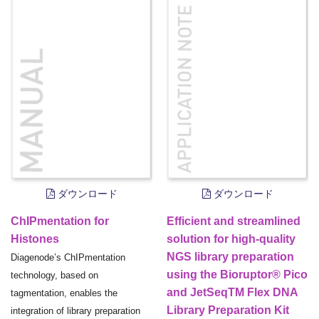
ダウンロード
ダウンロード
ChIPmentation for
Efficient and streamlined
Histones
solution for high-quality
NGS library preparation
Diagenode’s ChIPmentation
using the Bioruptor® Pico
technology, based on
and JetSeqTM Flex DNA
tagmentation, enables the
Library Preparation Kit
integration of library preparation