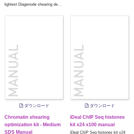
lightest Diagenode shearing de...
ダウンロード
ダウンロード
Chromatin shearing
iDeal ChIP Seq histones
optimization kit - Medium
kit x24 x100 manual
SDS Manual
iDeal ChIP Seq histones kit x24