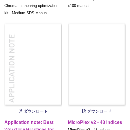
Chromatin shearing optimization
x100 manual
kit - Medium SDS Manual
ダウンロード
ダウンロード
Application note: Best
MicroPlex v2 - 48 indices
Workflow Practices for
MicroPlex v2 - 48 indices