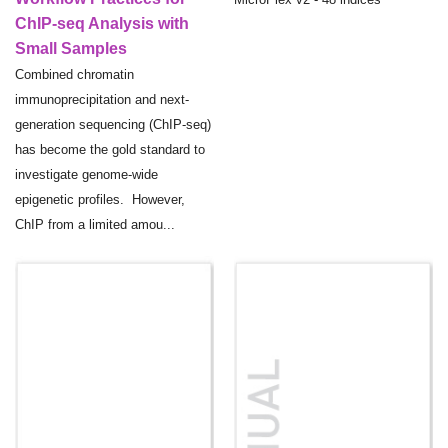
ChIP-seq Analysis with
Small Samples
Combined chromatin
immunoprecipitation and next-
generation sequencing (ChIP-seq)
has become the gold standard to
investigate genome-wide
epigenetic profiles. However,
ChIP from a limited amou...