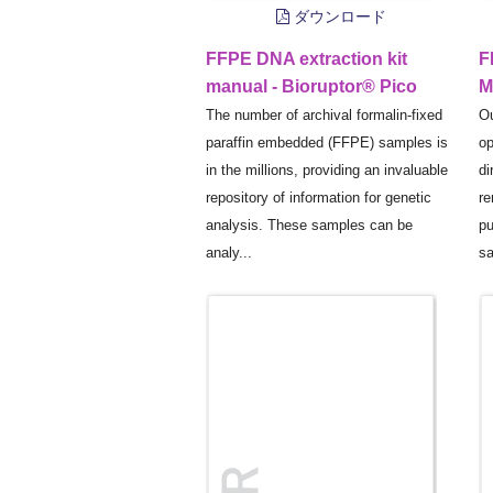
ダウンロード
FFPE DNA extraction kit
F
manual - Bioruptor® Pico
M
The number of archival formalin-fixed
Ou
paraffin embedded (FFPE) samples is
op
in the millions, providing an invaluable
di
repository of information for genetic
re
analysis. These samples can be
pu
analy...
sa