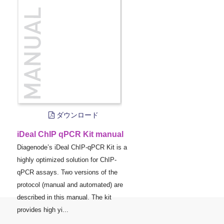
ダウンロード
iDeal ChIP qPCR Kit manual
Diagenode’s iDeal ChIP-qPCR Kit is a
highly optimized solution for ChIP-
qPCR assays. Two versions of the
protocol (manual and automated) are
described in this manual. The kit
provides high yi...