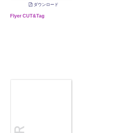
ダウンロード
Flyer CUT&Tag