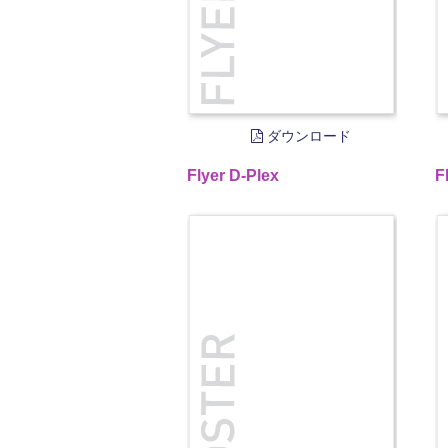
ダウンロード
Flyer D-Plex
F