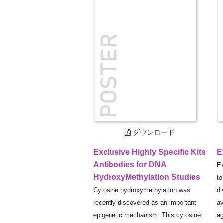
ダウンロード
Exclusive Highly Specific Kits
E
Antibodies for DNA
Ex
HydroxyMethylation Studies
to
Cytosine hydroxymethylation was
di
recently discovered as an important
av
epigenetic mechanism. This cytosine
ag