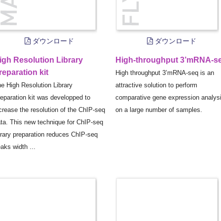
ダウンロード
ダウンロード
igh Resolution Library
High-throughput 3’mRNA-s
reparation kit
High throughput 3’mRNA-seq is an
e High Resolution Library
attractive solution to perform
eparation kit was developped to
comparative gene expression analys
crease the resolution of the ChIP-seq
on a large number of samples.
ta. This new technique for ChIP-seq
brary preparation reduces ChIP-seq
aks width ...