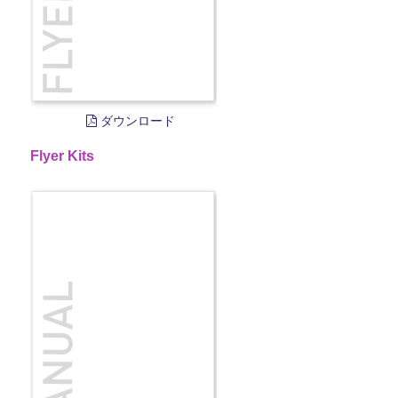
ダウンロード
Flyer Kits