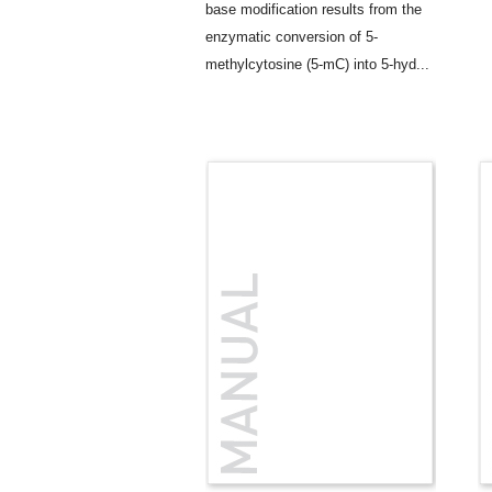
base modification results from the
enzymatic conversion of 5-
methylcytosine (5-mC) into 5-hyd...