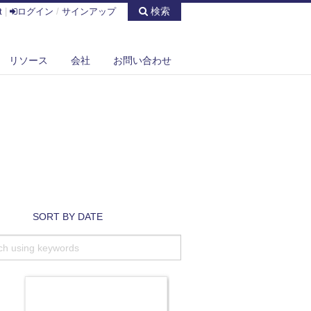
検索
t
|
ログイン
/
サインアップ
リソース
会社
お問い合わせ
SORT BY DATE