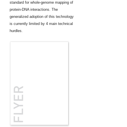
standard for whole-genome mapping of
protein-DNA interactions. The
generalized adoption of this technology
is currently limited by 4 main technical
hurdles.