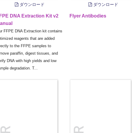
ダウンロード
ダウンロード
FPE DNA Extraction Kit v2
Flyer Antibodies
anual
r FFPE DNA Extraction kit contains
timized reagents that are added
rectly to the FFPE samples to
move paraffin, digest tissues, and
rify DNA with high yields and low
mple degradation. T...