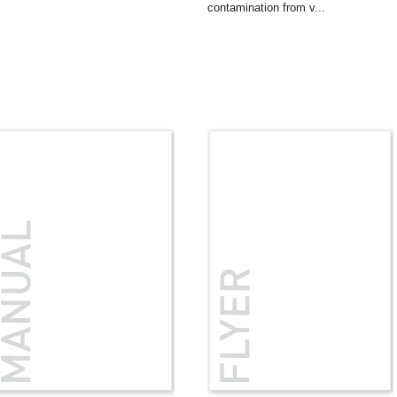
contamination from v...