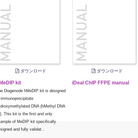
ダウンロード
ダウンロード
MeDIP kit
iDeal ChIP FFPE manual
e Diagenode hMeDIP kit is designed
 immunoprecipitate
droxymethylated DNA (hMethyl DNA
). This kit is the first and only
ample of MeDIP kit specifically
signed and fully validat...