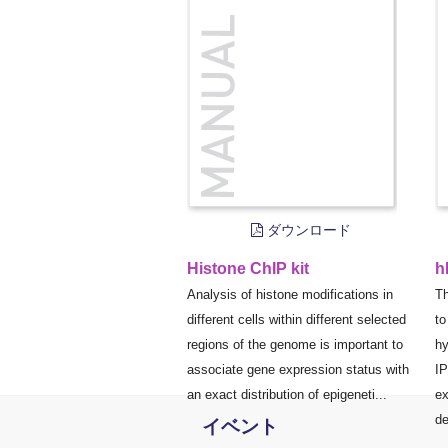
ダウンロード
Histone ChIP kit
h
Analysis of histone modifications in
Th
different cells within different selected
to
regions of the genome is important to
hy
associate gene expression status with
IP
an exact distribution of epigeneti...
ex
de
イベント