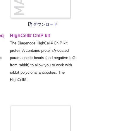
ダウンロード
eq
HighCell# ChIP kit
The Diagenode HighCell# ChIP kit
protein A contains protein A-coated
is
paramagnetic beads (and negative IgG
from rabbit) to allow you to work with
rabbit polyclonal antibodies. The
HighCell# ...