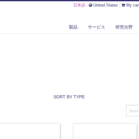
日本語
|
United States
|
My car
製品
サービス
研究分野
SORT BY TYPE