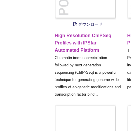
ダウンロード
High Resolution ChIPSeq
H
Profiles with IPStar
P
Automated Platform
Th
Chromatin immunoprecipitation
Pr
followed by next generation
in
sequencing (ChIP-Seq) is a powerful
da
technique for generating genome-wide
li
profiles of epigenetic modifications and
pe
transcription factor bind...