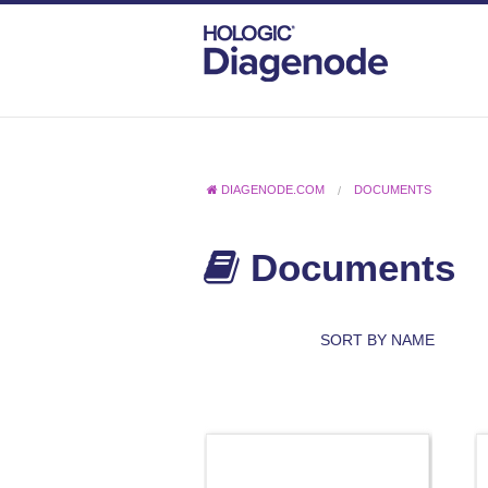
DIAGENODE.COM
DOCUMENTS
Documents
SORT BY NAME