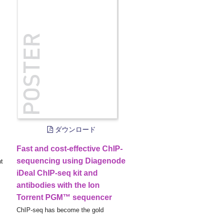
ダウンロード
Fast and cost-effective ChIP-
sequencing using Diagenode
nt
iDeal ChIP-seq kit and
antibodies with the Ion
Torrent PGM™ sequencer
ChIP-seq has become the gold