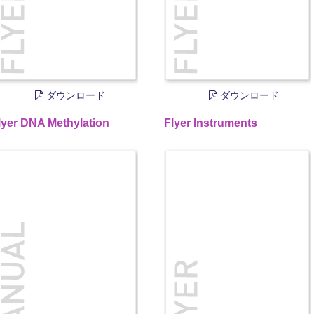
ダウンロード
ダウンロード
lyer DNA Methylation
Flyer Instruments