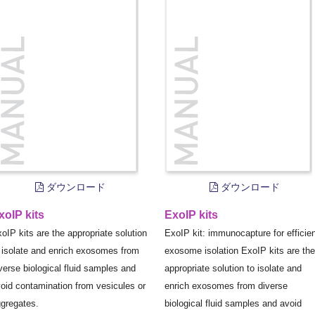
ダウンロード
ダウンロード
xoIP kits
ExoIP kits
oIP kits are the appropriate solution
ExoIP kit: immunocapture for efficie
 isolate and enrich exosomes from
exosome isolation ExoIP kits are the
verse biological fluid samples and
appropriate solution to isolate and
oid contamination from vesicules or
enrich exosomes from diverse
gregates.
biological fluid samples and avoid