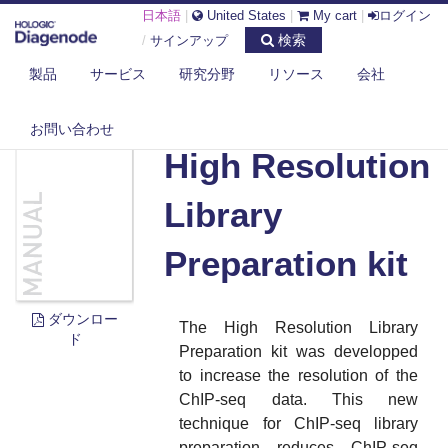
日本語
|
United States
|
My cart
|
ログイン
検索
/
サインアップ
製品
サービス
研究分野
リソース
会社
DIAGENODE.COM
DOCUMENTS
HIGH RESOLUTION LIBRARY PREPARATION KIT
お問い合わせ
High Resolution
Library
Preparation kit
ダウンロー
The High Resolution Library
ド
Preparation kit was developped
to increase the resolution of the
ChIP-seq data. This new
technique for ChIP-seq library
preparation reduces ChIP-seq