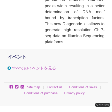
peaks width resulting in a better
determination of DNA motif
bound by trancription factors.
This new Diagenode kit allows to
generate high resolution ChIP-
seq data on Illumina Sequencing
plateforms.
イベント
すべてのイベントを見る
Site map
|
Contact us
|
Conditions of sales
|
Conditions of purchase
|
Privacy policy