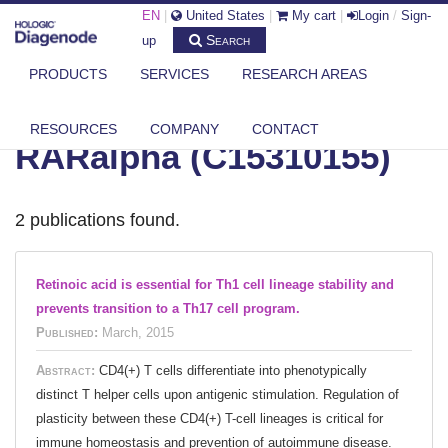
EN
|
United States
|
My cart
|
Login
/
Sign-
Search
up
PRODUCTS
SERVICES
RESEARCH AREAS
DIAGENODE.COM
RESOURCES
COMPANY
CONTACT
RARalpha (C15310155)
2 publications found.
Retinoic acid is essential for Th1 cell lineage stability and
prevents transition to a Th17 cell program.
Published:
March, 2015
Abstract:
CD4(+) T cells differentiate into phenotypically
distinct T helper cells upon antigenic stimulation. Regulation of
plasticity between these CD4(+) T-cell lineages is critical for
immune homeostasis and prevention of autoimmune disease.