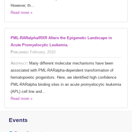
However, th...
Read more »
PML-RARalpha/RXR Alters the Epigenetic Landscape in
Acute Promyelocytic Leukemia.
Published:
February, 2010
Abstract:
Many different molecular mechanisms have been
associated with PML-RARalpha-dependent transformation of
hematopoietic progenitors. Here, we identified high confidence
PML-RARalpha binding sites in an acute promyelocytic leukemia
(APL) cell line and...
Read more »
Events