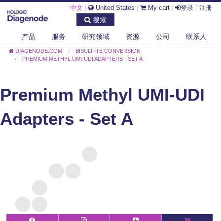
中文
|
United States
|
My cart
|
登录
/
注册
搜索
产品
服务
研究领域
资源
公司
联系人
DIAGENODE.COM
BISULFITE CONVERSION
PREMIUM METHYL UMI-UDI ADAPTERS - SET A
Premium Methyl UMI-UDI
Adapters - Set A