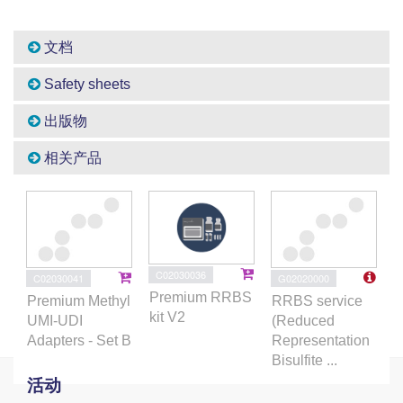
文档
Safety sheets
出版物
相关产品
C02030036
C02030041
G02020000
Premium RRBS
Premium Methyl
RRBS service
kit V2
UMI-UDI
(Reduced
Adapters - Set B
Representation
Bisulfite ...
活动