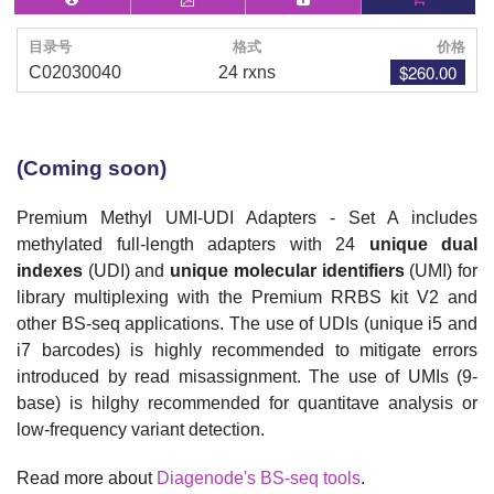
目录号
格式
价格
$260.00
C02030040
24 rxns
(Coming soon)
Premium Methyl UMI-UDI Adapters - Set A includes
m
ethylated full-length adapters
with 24
unique dual
indexes
(UDI) and
unique molecular identifiers
(UMI) for
library multiplexing with the Premium RRBS kit V2 and
other BS-seq applications
. The use of
UDIs (unique i5 and
i7 barcodes) is
highly recommended to mitigate errors
introduced by read misassignment. The use of UMIs (9-
base) is hilghy recommended for quantitave analysis or
low-frequency variant detection.
Read more about
Diagenode's BS-seq tools
.