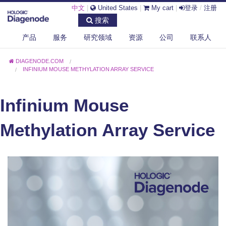
中文
|
United States
|
My cart
|
登录
/
注册
搜索
产品
服务
研究领域
资源
公司
联系人
DIAGENODE.COM
INFINIUM MOUSE METHYLATION ARRAY SERVICE
Infinium Mouse
Methylation Array Service