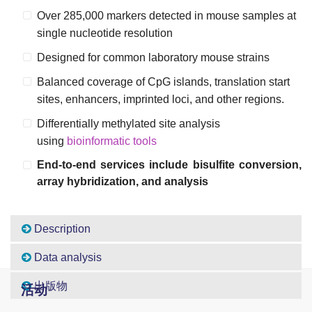
Over 285,000 markers detected in mouse samples at
single nucleotide resolution
Designed for common laboratory mouse strains
Balanced coverage of CpG islands, translation start
sites, enhancers, imprinted loci, and other regions.
Differentially methylated site analysis
using
bioinformatic tools
End-to-end services include bisulfite conversion,
array hybridization, and analysis
Description
Data analysis
出版物
活动