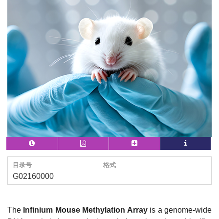
目录号
格式
G02160000
The
Infinium Mouse Methylation Array
is a genome-wide