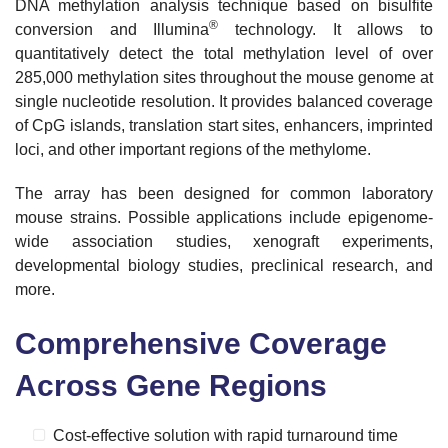
DNA methylation analysis technique based on bisulfite
®
conversion and Illumina
technology.
It allows to
quantitatively detect the total methylation level of over
285,000 methylation sites throughout the mouse genome at
single nucleotide resolution. It provides balanced coverage
of CpG islands, translation start sites, enhancers, imprinted
loci, and other
important regions of the methylome.
The array has been designed for common laboratory
mouse strains. Possible applications include epigenome-
wide association studies, xenograft experiments,
developmental biology studies, preclinical research, and
more.
Comprehensive Coverage
Across Gene Regions
Cost-effective solution with rapid turnaround time