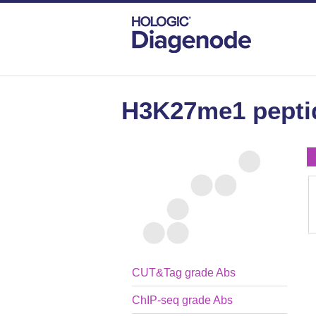
DIAGENODE.COM
PEPTIDES
H3K27M
H3K27me1 pepti
CUT&Tag grade Abs
ChIP-seq grade Abs