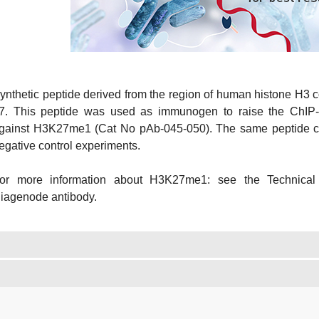
ynthetic peptide derived from the region of human histone H3 
7. This peptide was used as immunogen to raise the ChIP-
gainst H3K27me1 (Cat No pAb-045-050). The same peptide can
egative control experiments.
or more information about H3K27me1: see the Technical
iagenode antibody.