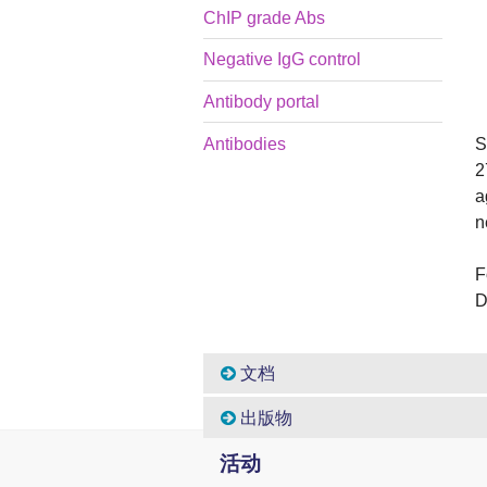
ChIP grade Abs
Negative IgG control
Antibody portal
S
Antibodies
2
a
n
F
D
文档
出版物
活动