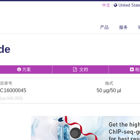
中文
|
United Stat
E1 PEPTIDE
产品
服务
de
方案
文档
相
目录号
格式
C16000045
50 µg/50 µl
(sp-045-050)