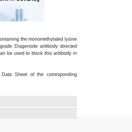
containing the monomethylated lysine
grade Diagenode antibody directed
 be used to block this antibody in
 Data Sheet of the corresponding