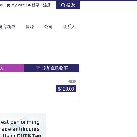
搜索
es
|
My cart
|
登录
/
注册
研究领域
资源
公司
联系人
关
添加至购物车
价格
$120.00