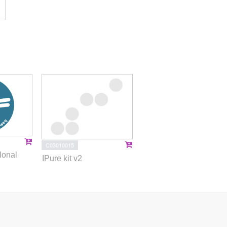
C03010015
lonal
IPure kit v2