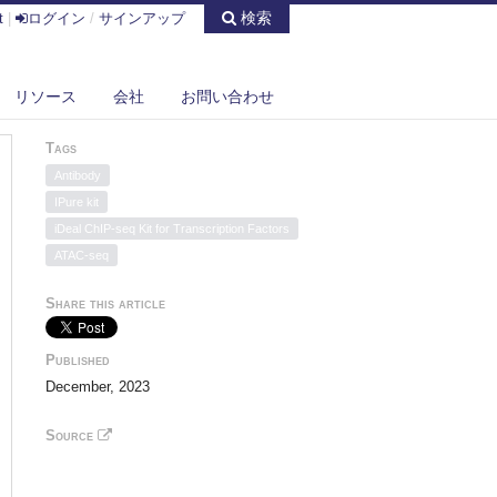
検索
t
|
ログイン
/
サインアップ
リソース
会社
お問い合わせ
Tags
Antibody
IPure kit
iDeal ChIP-seq Kit for Transcription Factors
ATAC-seq
Share this article
Published
December, 2023
Source