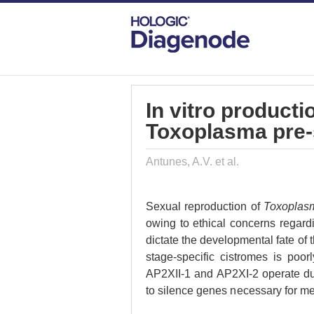
DIAGENODE.COM
PUBLICATIONS
IN
In vitro producti
Toxoplasma pre-
Antunes, A.V. et al.
Sexual reproduction of
Toxoplasm
owing to ethical concerns regard
dictate the developmental fate of th
stage-specific cistromes is poor
AP2XII-1 and AP2XI-2 operate dur
to silence genes necessary for me
commitment and transmission to