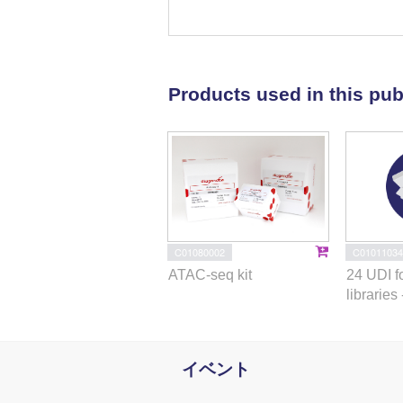
simultaneous depletion leads to 
full transition from tachyzoites 
protein markers and undergo typ
AP2XII-1 and AP2XI-2 bind DNA a
Products used in this pub
1
HDAC3 (ref.
), thereby limiting
commitment to merogony stems fr
and AP2XI-2. Successful product
on
Toxoplasma
sexual developme
the development of therapies to p
C01080002
C01011034
ATAC-seq kit
24 UDI f
libraries 
イベント