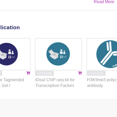
Read More
a marked change in the transcriptional program, promoting a
to merozoites. These in vitro-cultured pre-gametes have unique
ical asexual endopolygenic division cycles. In tachyzoites,
s heterodimers at merozoite promoters and recruit MORC and
lication
 chromatin accessibility and transcription. Consequently, the
om a profound epigenetic rewiring orchestrated by AP2XII-1
ion of merozoites in vitro paves the way for future studies
nt without the need for cat infections and holds promise for
revent parasite transmission.
C01010055
C15410193
or Tagmented
iDeal ChIP-seq kit for
H3K9me3 polyc
- Set I
Transcription Factors
antibody