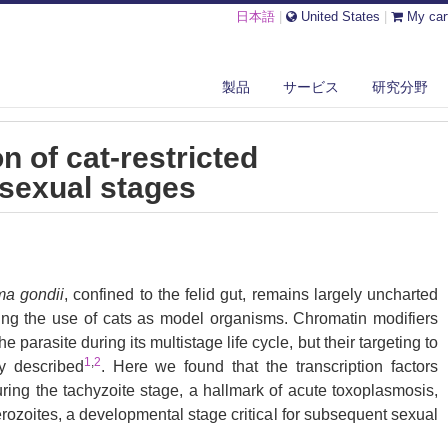
日本語
|
United States
|
My car
 VITRO PRODUCTION OF CAT-RESTRICTED TOXOPLASMA PRE-SEXUAL S...
製品
サービス
研究分野
on of cat-restricted
sexual stages
a gondii
, confined to the felid gut, remains largely uncharted
ing the use of cats as model organisms. Chromatin modifiers
e parasite during its multistage life cycle, but their targeting to
1
,
2
ly described
. Here we found that the transcription factors
ing the tachyzoite stage, a hallmark of acute toxoplasmosis,
rozoites, a developmental stage critical for subsequent sexual
 the next host, including humans. Their conditional and