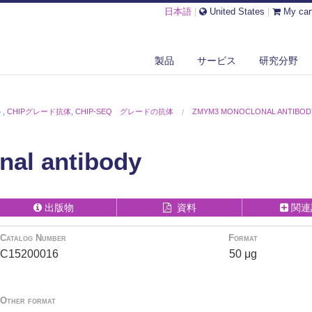
日本語
|
United States
|
My car
製品
サービス
研究分野
ト
,
CHIPグレード抗体
,
CHIP-SEQ グレードの抗体
ZMYM3 MONOCLONAL ANTIBOD
al antibody
出版物
資料
関連
Catalog Number
Format
C15200016
50 μg
Other format