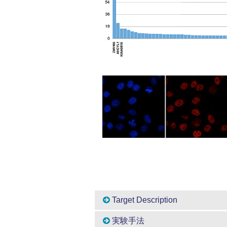
Target Description
実験手法