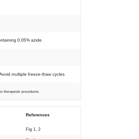
ontaining 0.05% azide.
 Avoid multiple freeze-thaw cycles.
 or therapeutic procedures.
References
Fig 1, 2