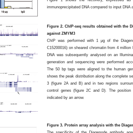
immunoprecipitated DNA compared to input DNA a
Figure 2. ChIP-seq results obtained with the
against ZMYM3
ChIP was performed with 1 μg of the Diagen
C15200016) on sheared chromatin from 4 million 
DNA was subsequently analysed on an Illumina 
generation and sequencing were performed accor
The 50 bp tags were aligned to the human ge
shows the peak distribution along the complete 
3 (figure 2A and B) and in two regions surr
control genes (figure 2C and D). The positio
indicated by an arrow.
Figure 3. Protein array analysis with the Dia
The specificity of the Diagenode antibody a