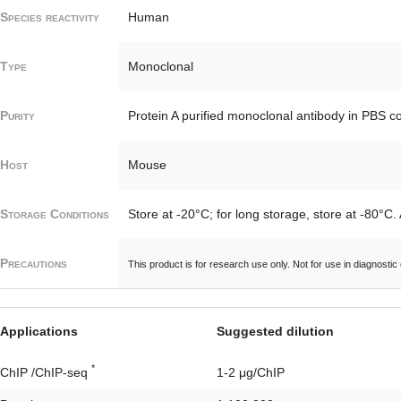
Species reactivity
Human
Type
Monoclonal
Purity
Protein A purified monoclonal antibody in PBS c
Host
Mouse
Storage Conditions
Store at -20°C; for long storage, store at -80°C.
Precautions
This product is for research use only. Not for use in diagnostic
Applications
Suggested dilution
*
ChIP /ChIP-seq
1-2 μg/ChIP