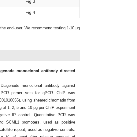
Fig 3
Fig 4
y the end-user. We recommend testing 1-10 μg
iagenode monoclonal antibody directed
Diagenode monoclonal antibody against
 PCR primer sets for qPCR. ChIP was
. C01010055), using sheared chromatin from
ting of 1, 2, 5 and 10 μg per ChIP experiment
ative IP control. Quantitative PCR was
nd SCML1 promoters, used as positive
tellite repeat, used as negative controls.
a % of input (the relative amount of