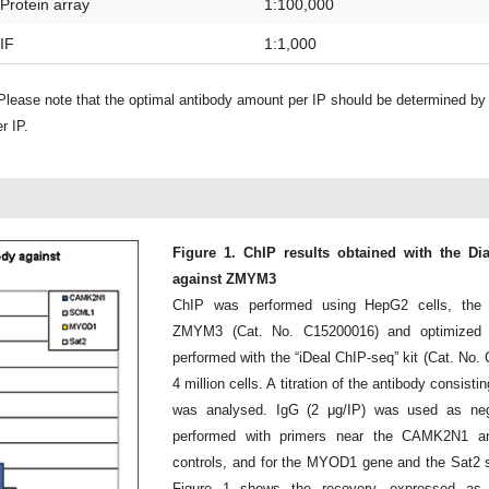
Protein array
1:100,000
IF
1:1,000
lease note that the optimal antibody amount per IP should be determined b
r IP.
Figure 1. ChIP results obtained with the D
against ZMYM3
ChIP was performed using HepG2 cells, the 
ZMYM3 (Cat. No. C15200016) and optimized
performed with the “iDeal ChIP-seq” kit (Cat. No
4 million cells. A titration of the antibody consis
was analysed. IgG (2 μg/IP) was used as neg
performed with primers near the CAMK2N1 a
controls, and for the MYOD1 gene and the Sat2 sa
Figure 1 shows the recovery, expressed as 