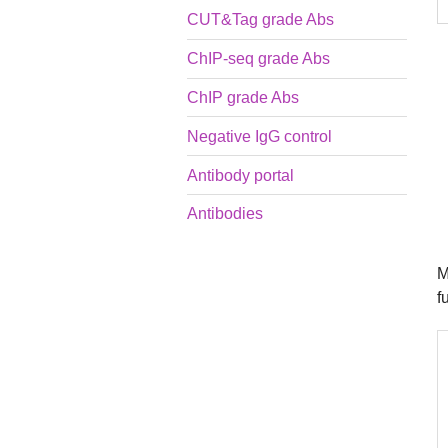
CUT&Tag grade Abs
ChIP-seq grade Abs
ChIP grade Abs
Negative IgG control
Antibody portal
Antibodies
M
f