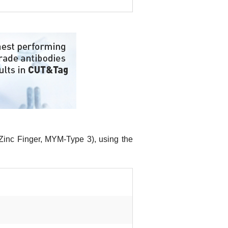
inc Finger, MYM-Type 3), using the