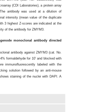
oarray (CDI Laboratories), a protein array
The antibody was used at a dilution of
nal intensity (mean value of the duplicate
th 3 highest Z-scores are indicated at the
city of the antibody for ZMYM3.
agenode monoclonal antibody directed
oclonal antibody against ZMYM3 (cat. No.
 4% formaldehyde for 10’ and blocked with
e immunofluorescently labeled with the
cking solution followed by an anti-mouse
shows staining of the nuclei with DAPI. A