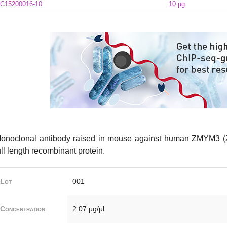
C15200016-10
10 µg
onoclonal antibody raised in mouse against human ZMYM3 (Z
ull length recombinant protein.
Lot
001
Concentration
2.07 μg/μl