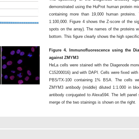
demonstrated using the HuProt human protein micr
containing more than 19,000 human proteins. 
1:100,000. Figure 4 shows the Z-score of the sig
spots on the array). The names of the proteins wi
bottom. This figure clearly shows the high specifi
Figure 4. Immunofluorescence using the Di
against ZMYM3
HeLa cells were stained with the Diagenode mon
C15200016) and with DAPI. Cells were fixed with
PBS/TX-100 containing 1% BSA. The cells wer
ZMYM3 antibody (middle) diluted 1:1.000 in blo
antibody conjugated to Alexa594. The left panel 
merge of the two stainings is shown on the right.