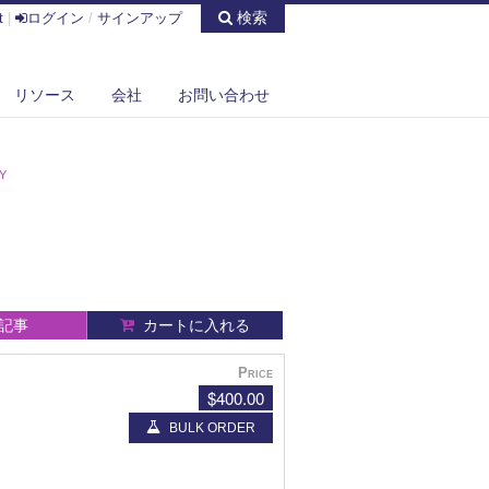
検索
t
|
ログイン
/
サインアップ
リソース
会社
お問い合わせ
Y
記事
カートに入れる
Price
$400.00
BULK ORDER