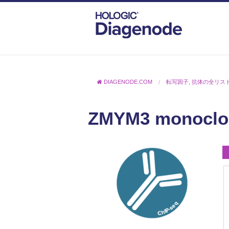
DIAGENODE.COM
転写因子
,
抗体の全リス
ZMYM3 monoclon