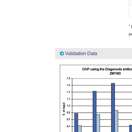
*
P
pe
Validation Data