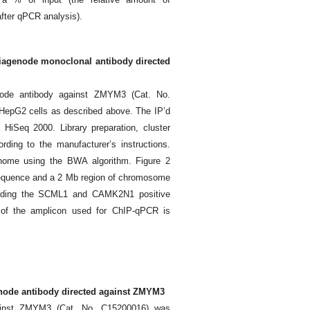
fter qPCR analysis).
 Diagenode monoclonal antibody directed
ode antibody against ZMYM3 (Cat. No.
HepG2 cells as described above. The IP’d
HiSeq 2000. Library preparation, cluster
ding to the manufacturer’s instructions.
nome using the BWA algorithm. Figure 2
sequence and a 2 Mb region of chromosome
ounding the SCML1 and CAMK2N1 positive
n of the amplicon used for ChIP-qPCR is
genode antibody directed against ZMYM3
gainst ZMYM3 (Cat. No. C15200016) was